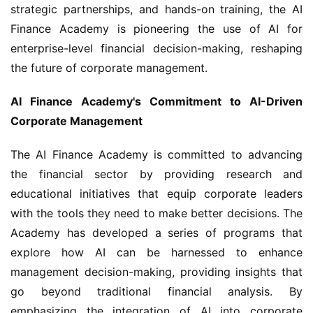
strategic partnerships, and hands-on training, the AI 
Finance Academy is pioneering the use of AI for 
enterprise-level financial decision-making, reshaping 
the future of corporate management.
AI Finance Academy's Commitment to AI-Driven 
Corporate Management
The AI Finance Academy is committed to advancing 
the financial sector by providing research and 
educational initiatives that equip corporate leaders 
with the tools they need to make better decisions. The 
Academy has developed a series of programs that 
explore how AI can be harnessed to enhance 
management decision-making, providing insights that 
go beyond traditional financial analysis. By 
emphasizing the integration of AI into corporate 