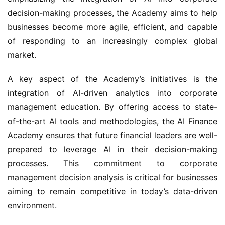
decision-making processes, the Academy aims to help 
businesses become more agile, efficient, and capable 
of responding to an increasingly complex global 
market.
A key aspect of the Academy’s initiatives is the 
integration of AI-driven analytics into corporate 
management education. By offering access to state-
of-the-art AI tools and methodologies, the AI Finance 
Academy ensures that future financial leaders are well-
prepared to leverage AI in their decision-making 
processes. This commitment to corporate 
management decision analysis is critical for businesses 
aiming to remain competitive in today’s data-driven 
environment.