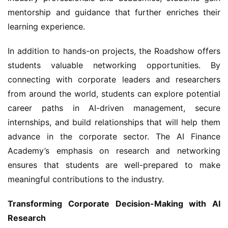
mentorship and guidance that further enriches their 
learning experience.
In addition to hands-on projects, the Roadshow offers 
students valuable networking opportunities. By 
connecting with corporate leaders and researchers 
from around the world, students can explore potential 
career paths in AI-driven management, secure 
internships, and build relationships that will help them 
advance in the corporate sector. The AI Finance 
Academy’s emphasis on research and networking 
ensures that students are well-prepared to make 
meaningful contributions to the industry.
Transforming Corporate Decision-Making with AI 
Research