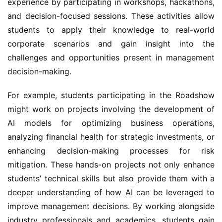
experience by participating in workshops, hackathons, 
and decision-focused sessions. These activities allow 
students to apply their knowledge to real-world 
corporate scenarios and gain insight into the 
challenges and opportunities present in management 
decision-making.
For example, students participating in the Roadshow 
might work on projects involving the development of 
AI models for optimizing business operations, 
analyzing financial health for strategic investments, or 
enhancing decision-making processes for risk 
mitigation. These hands-on projects not only enhance 
students’ technical skills but also provide them with a 
deeper understanding of how AI can be leveraged to 
improve management decisions. By working alongside 
industry professionals and academics, students gain 