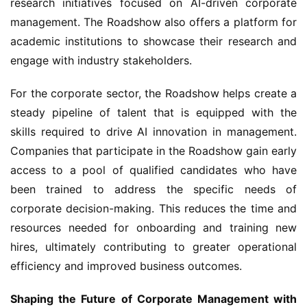
research initiatives focused on AI-driven corporate 
management. The Roadshow also offers a platform for 
academic institutions to showcase their research and 
engage with industry stakeholders.
For the corporate sector, the Roadshow helps create a 
steady pipeline of talent that is equipped with the 
skills required to drive AI innovation in management. 
Companies that participate in the Roadshow gain early 
access to a pool of qualified candidates who have 
been trained to address the specific needs of 
corporate decision-making. This reduces the time and 
resources needed for onboarding and training new 
hires, ultimately contributing to greater operational 
efficiency and improved business outcomes.
Shaping the Future of Corporate Management with 