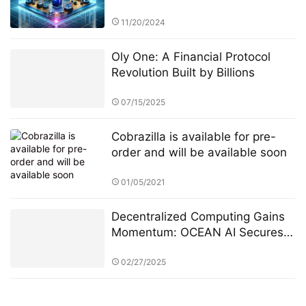
Management through Research
and Education
11/20/2024
Oly One: A Financial Protocol
Revolution Built by Billions
07/15/2025
Cobrazilla is available for pre-
order and will be available soon
01/05/2021
Decentralized Computing Gains
Momentum: OCEAN AI Secures
$20 Million Strategic Investment
from Tiger Global
02/27/2025