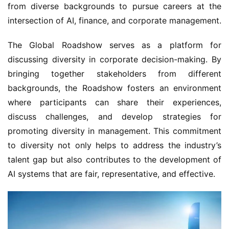
from diverse backgrounds to pursue careers at the 
intersection of AI, finance, and corporate management.
The Global Roadshow serves as a platform for 
discussing diversity in corporate decision-making. By 
bringing together stakeholders from different 
backgrounds, the Roadshow fosters an environment 
where participants can share their experiences, 
discuss challenges, and develop strategies for 
promoting diversity in management. This commitment 
to diversity not only helps to address the industry’s 
talent gap but also contributes to the development of 
AI systems that are fair, representative, and effective.