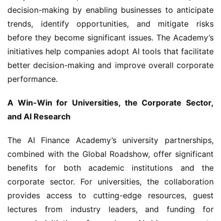
decision-making by enabling businesses to anticipate 
trends, identify opportunities, and mitigate risks 
before they become significant issues. The Academy’s 
initiatives help companies adopt AI tools that facilitate 
better decision-making and improve overall corporate 
performance.
A Win-Win for Universities, the Corporate Sector, 
and AI Research
The AI Finance Academy’s university partnerships, 
combined with the Global Roadshow, offer significant 
benefits for both academic institutions and the 
corporate sector. For universities, the collaboration 
provides access to cutting-edge resources, guest 
lectures from industry leaders, and funding for 