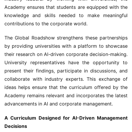
Academy ensures that students are equipped with the 
knowledge and skills needed to make meaningful 
contributions to the corporate world.
The Global Roadshow strengthens these partnerships 
by providing universities with a platform to showcase 
their research on AI-driven corporate decision-making. 
University representatives have the opportunity to 
present their findings, participate in discussions, and 
collaborate with industry experts. This exchange of 
ideas helps ensure that the curriculum offered by the 
Academy remains relevant and incorporates the latest 
advancements in AI and corporate management.
A Curriculum Designed for AI-Driven Management 
Decisions