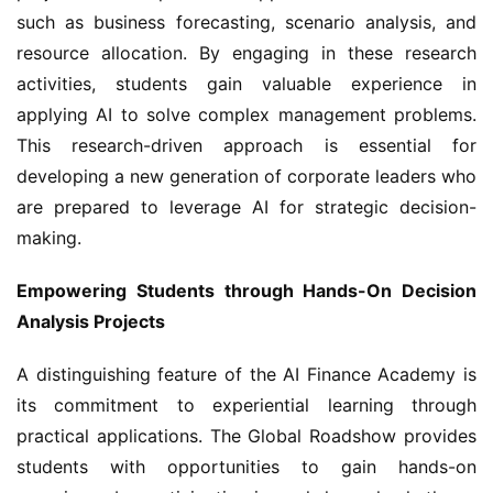
such as business forecasting, scenario analysis, and 
resource allocation. By engaging in these research 
activities, students gain valuable experience in 
applying AI to solve complex management problems. 
This research-driven approach is essential for 
developing a new generation of corporate leaders who 
are prepared to leverage AI for strategic decision-
making.
Empowering Students through Hands-On Decision 
Analysis Projects
A distinguishing feature of the AI Finance Academy is 
its commitment to experiential learning through 
practical applications. The Global Roadshow provides 
students with opportunities to gain hands-on 