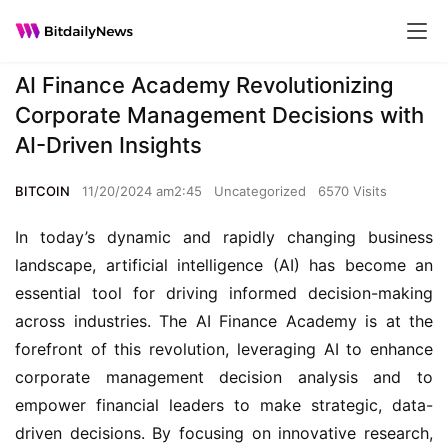
AI Finance Academy Revolutionizing
Corporate Management Decisions with
AI-Driven Insights
BITCOIN
11/20/2024 am2:45
Uncategorized
6570 Visits
In today’s dynamic and rapidly changing business 
landscape, artificial intelligence (AI) has become an 
essential tool for driving informed decision-making 
across industries. The AI Finance Academy is at the 
forefront of this revolution, leveraging AI to enhance 
corporate management decision analysis and to 
empower financial leaders to make strategic, data-
driven decisions. By focusing on innovative research, 