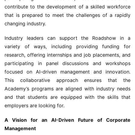
contribute to the development of a skilled workforce 
that is prepared to meet the challenges of a rapidly 
changing industry.
Industry leaders can support the Roadshow in a 
variety of ways, including providing funding for 
research, offering internships and job placements, and 
participating in panel discussions and workshops 
focused on AI-driven management and innovation. 
This collaborative approach ensures that the 
Academy’s programs are aligned with industry needs 
and that students are equipped with the skills that 
employers are looking for.
A Vision for an AI-Driven Future of Corporate 
Management