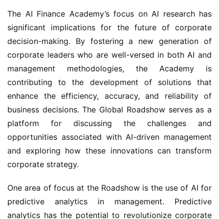
The AI Finance Academy’s focus on AI research has 
significant implications for the future of corporate 
decision-making. By fostering a new generation of 
corporate leaders who are well-versed in both AI and 
management methodologies, the Academy is 
contributing to the development of solutions that 
enhance the efficiency, accuracy, and reliability of 
business decisions. The Global Roadshow serves as a 
platform for discussing the challenges and 
opportunities associated with AI-driven management 
and exploring how these innovations can transform 
corporate strategy.
One area of focus at the Roadshow is the use of AI for 
predictive analytics in management. Predictive 
analytics has the potential to revolutionize corporate 