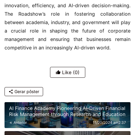
innovation, efficiency, and AI-driven decision-making. 
The Roadshow’s role in fostering collaboration 
between academia, industry, and government will play 
a crucial role in shaping the future of corporate 
management and ensuring that businesses remain 
competitive in an increasingly AI-driven world.
Like
(0)
Gerar pôster
AI Finance Academy Pioneering AI-Driven Financial
Risk Management through Research and Education
Anterior
11/20/2024 am2:37