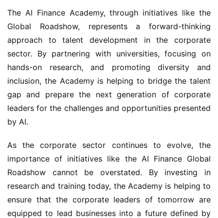
The AI Finance Academy, through initiatives like the 
Global Roadshow, represents a forward-thinking 
approach to talent development in the corporate 
sector. By partnering with universities, focusing on 
hands-on research, and promoting diversity and 
inclusion, the Academy is helping to bridge the talent 
gap and prepare the next generation of corporate 
leaders for the challenges and opportunities presented 
by AI.
As the corporate sector continues to evolve, the 
importance of initiatives like the AI Finance Global 
Roadshow cannot be overstated. By investing in 
research and training today, the Academy is helping to 
ensure that the corporate leaders of tomorrow are 
equipped to lead businesses into a future defined by 