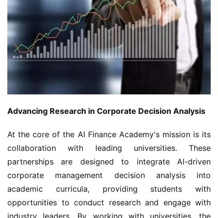
Advancing Research in Corporate Decision Analysis
At the core of the AI Finance Academy's mission is its 
collaboration with leading universities. These 
partnerships are designed to integrate AI-driven 
corporate management decision analysis into 
academic curricula, providing students with 
opportunities to conduct research and engage with 
industry leaders. By working with universities, the 