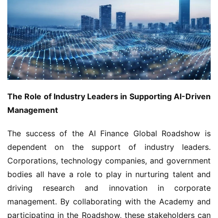
The Role of Industry Leaders in Supporting AI-Driven 
Management
The success of the AI Finance Global Roadshow is 
dependent on the support of industry leaders. 
Corporations, technology companies, and government 
bodies all have a role to play in nurturing talent and 
driving research and innovation in corporate 
management. By collaborating with the Academy and 
participating in the Roadshow, these stakeholders can 