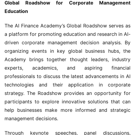
Global Roadshow for Corporate Management 
Education
The AI Finance Academy’s Global Roadshow serves as 
a platform for promoting education and research in AI-
driven corporate management decision analysis. By 
organizing events in key global business hubs, the 
Academy brings together thought leaders, industry 
experts, academics, and aspiring financial 
professionals to discuss the latest advancements in AI 
technologies and their application in corporate 
strategy. The Roadshow provides an opportunity for 
participants to explore innovative solutions that can 
help businesses make more informed and strategic 
management decisions.
Through keynote speeches, panel discussions, 