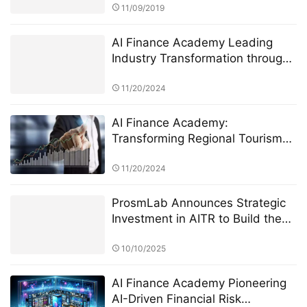
11/09/2019
AI Finance Academy Leading
Industry Transformation through
AI-Driven Insights
11/20/2024
AI Finance Academy:
Transforming Regional Tourism
Economies through AI-Driven
Financial Insights
11/20/2024
ProsmLab Announces Strategic
Investment in AITR to Build the
World’s First AI-Driven Intelligent
Quantitative Finance Platform
10/10/2025
AI Finance Academy Pioneering
AI-Driven Financial Risk