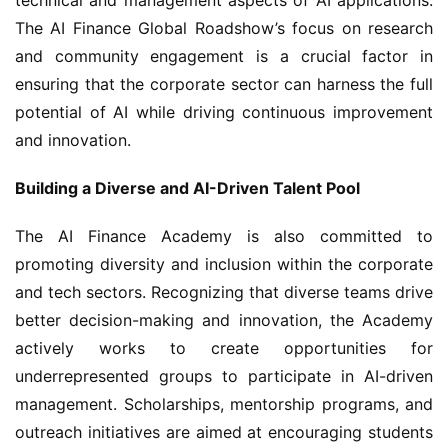
The AI Finance Global Roadshow’s focus on research 
and community engagement is a crucial factor in 
ensuring that the corporate sector can harness the full 
potential of AI while driving continuous improvement 
and innovation.
Building a Diverse and AI-Driven Talent Pool
The AI Finance Academy is also committed to 
promoting diversity and inclusion within the corporate 
and tech sectors. Recognizing that diverse teams drive 
better decision-making and innovation, the Academy 
actively works to create opportunities for 
underrepresented groups to participate in AI-driven 
management. Scholarships, mentorship programs, and 
outreach initiatives are aimed at encouraging students 