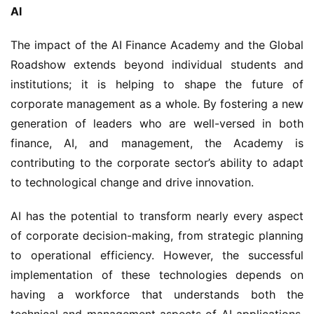
AI
The impact of the AI Finance Academy and the Global 
Roadshow extends beyond individual students and 
institutions; it is helping to shape the future of 
corporate management as a whole. By fostering a new 
generation of leaders who are well-versed in both 
finance, AI, and management, the Academy is 
contributing to the corporate sector’s ability to adapt 
to technological change and drive innovation.
AI has the potential to transform nearly every aspect 
of corporate decision-making, from strategic planning 
to operational efficiency. However, the successful 
implementation of these technologies depends on 
having a workforce that understands both the 
technical and management aspects of AI applications. 