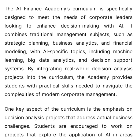
The AI Finance Academy’s curriculum is specifically 
designed to meet the needs of corporate leaders 
looking to enhance decision-making with AI. It 
combines traditional management subjects, such as 
strategic planning, business analytics, and financial 
modeling, with AI-specific topics, including machine 
learning, big data analytics, and decision support 
systems. By integrating real-world decision analysis 
projects into the curriculum, the Academy provides 
students with practical skills needed to navigate the 
complexities of modern corporate management.
One key aspect of the curriculum is the emphasis on 
decision analysis projects that address actual business 
challenges. Students are encouraged to work on 
projects that explore the application of AI in areas 