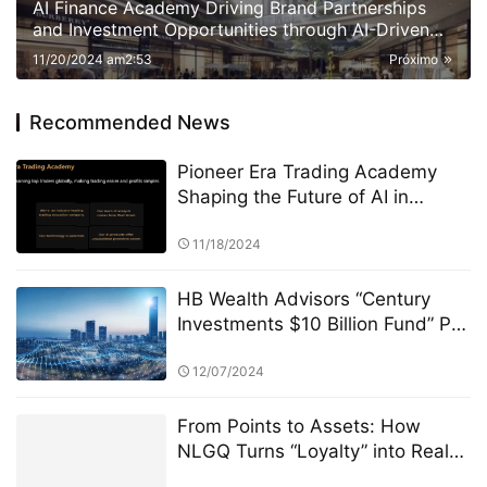
AI Finance Academy Driving Brand Partnerships
and Investment Opportunities through AI-Driven
Insights
11/20/2024 am2:53
Próximo
Recommended News
Pioneer Era Trading Academy
Shaping the Future of AI in
Finance and Beyond
11/18/2024
HB Wealth Advisors “Century
Investments $10 Billion Fund” PK
Competition: A Strategic
Approach to Asset Allocation
12/07/2024
From Points to Assets: How
NLGQ Turns “Loyalty” into Real
Wealth