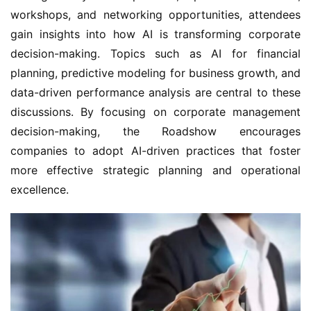
workshops, and networking opportunities, attendees 
gain insights into how AI is transforming corporate 
decision-making. Topics such as AI for financial 
planning, predictive modeling for business growth, and 
data-driven performance analysis are central to these 
discussions. By focusing on corporate management 
decision-making, the Roadshow encourages 
companies to adopt AI-driven practices that foster 
more effective strategic planning and operational 
excellence.