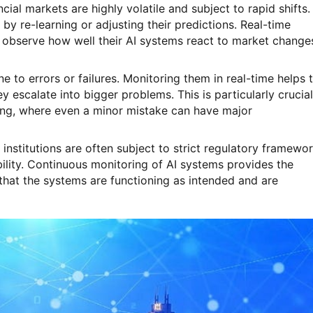
ncial markets are highly volatile and subject to rapid shifts.
by re-learning or adjusting their predictions. Real-time
to observe how well their AI systems react to market change
e to errors or failures. Monitoring them in real-time helps 
 escalate into bigger problems. This is particularly crucial
ing, where even a minor mistake can have major
l institutions are often subject to strict regulatory framewo
lity. Continuous monitoring of AI systems provides the
hat the systems are functioning as intended and are