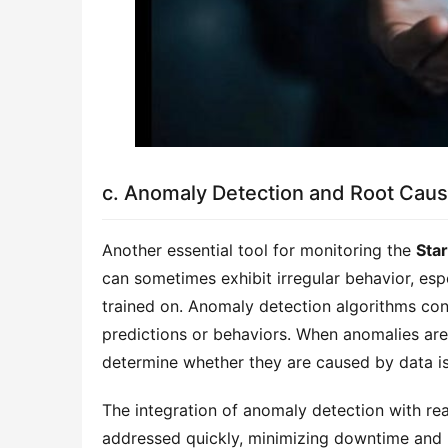
c. Anomaly Detection and Root Caus
Another essential tool for monitoring the
Sta
can sometimes exhibit irregular behavior, es
trained on. Anomaly detection algorithms con
predictions or behaviors. When anomalies are
determine whether they are caused by data iss
The integration of anomaly detection with re
addressed quickly, minimizing downtime and 