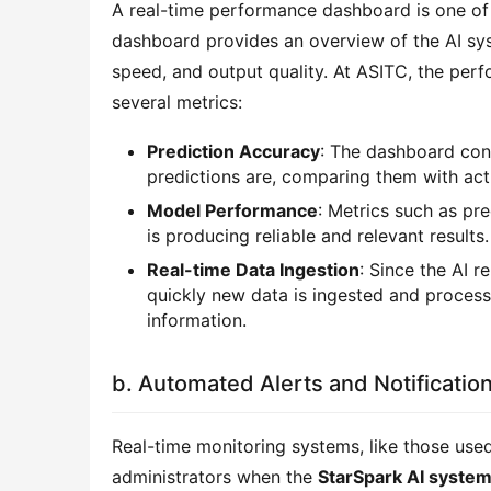
A real-time performance dashboard is one of
dashboard provides an overview of the AI sys
speed, and output quality. At ASITC, the pe
several metrics:
Prediction Accuracy
: The dashboard con
predictions are, comparing them with ac
Model Performance
: Metrics such as pre
is producing reliable and relevant results.
Real-time Data Ingestion
: Since the AI 
quickly new data is ingested and processe
information.
b. Automated Alerts and Notificatio
Real-time monitoring systems, like those use
administrators when the
StarSpark AI syste