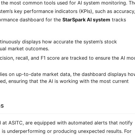
 the most common tools used for AI system monitoring. Th
tem’s key performance indicators (KPIs), such as accuracy
rformance dashboard for the
StarSpark AI system
tracks
tinuously displays how accurate the system’s stock
tual market outcomes.
cision, recall, and F1 score are tracked to ensure the AI mo
relies on up-to-date market data, the dashboard displays h
d, ensuring that the AI is working with the most current
ns
d at ASITC, are equipped with automated alerts that notify
m
is underperforming or producing unexpected results. For