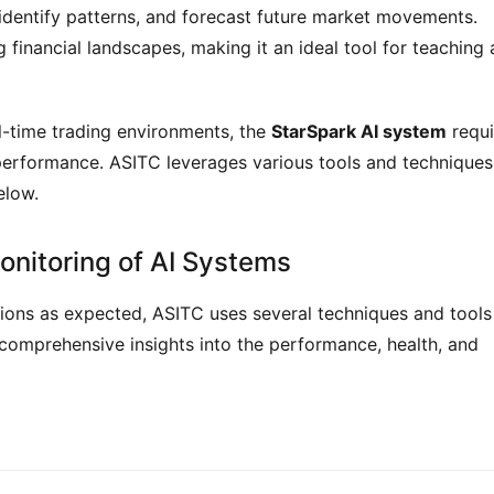
 identify patterns, and forecast future market movements.
financial landscapes, making it an ideal tool for teaching
al-time trading environments, the
StarSpark AI system
requi
 performance. ASITC leverages various tools and techniques
elow.
onitoring of AI Systems
ions as expected, ASITC uses several techniques and tools
comprehensive insights into the performance, health, and