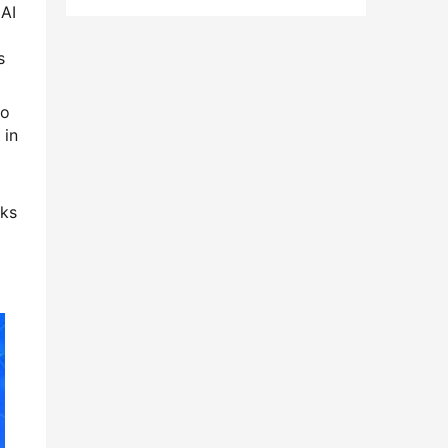
 AI
s
to
 in
rks