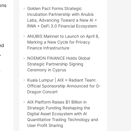
ons
Golden Pact Forms Strategic
Incubation Partnership with Anubis
Labs, Advancing Toward a New AI +
RWA + DeFi 3.0 Financial Ecosystem
ANUBIS Mainnet to Launch on April 8,
Marking a New Cycle for Privacy
nd
Finance Infrastructure
,
NOEMON FINANCE Holds Global
Strategic Partnership Signing
s
Ceremony in Cyprus
Kuala Lumpur | AIX × Radiant Team:
Official Sponsorship Announced for G-
Dragon Concert
AIX Platform Raises $1 Billion in
Strategic Funding Reshaping the
Digital Asset Ecosystem with AI
Quantitative Trading Technology and
User Profit Sharing