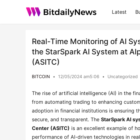
Latest
B
Real-Time Monitoring of AI Sys
the StarSpark AI System at Al
(ASITC)
BITCOIN
•
12/05/2024 am5:06
•
Uncategorized
The rise of artificial intelligence (AI) in the
from automating trading to enhancing custome
adoption in financial institutions is ensuring
secure, and transparent. The
StarSpark AI s
Center (ASITC)
is an excellent example of ho
performance of AI-driven technologies in real 