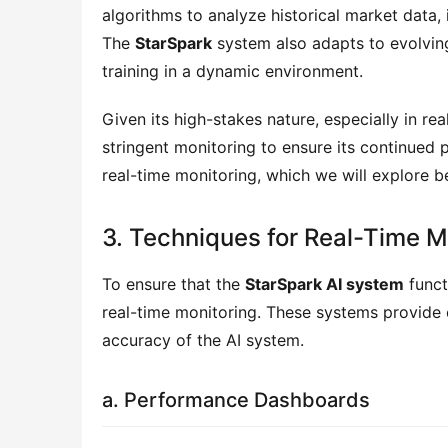
algorithms to analyze historical market data,
The
StarSpark
system also adapts to evolving 
training in a dynamic environment.
Given its high-stakes nature, especially in re
stringent monitoring to ensure its continued
real-time monitoring, which we will explore b
3. Techniques for Real-Time M
To ensure that the
StarSpark AI system
funct
real-time monitoring. These systems provide 
accuracy of the AI system.
a. Performance Dashboards