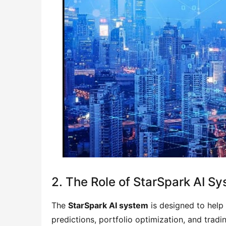
2. The Role of StarSpark AI S
The
StarSpark AI system
is designed to help
predictions, portfolio optimization, and trad