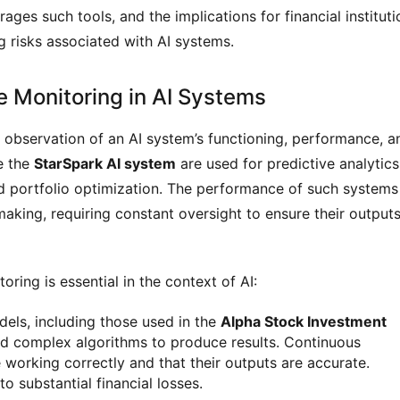
rages such tools, and the implications for financial instituti
g risks associated with AI systems.
e Monitoring in AI Systems
s observation of an AI system’s functioning, performance, a
ke the
StarSpark AI system
are used for predictive analytics
d portfolio optimization. The performance of such systems
-making, requiring constant oversight to ensure their output
ring is essential in the context of AI:
dels, including those used in the
Alpha Stock Investment
and complex algorithms to produce results. Continuous
 working correctly and that their outputs are accurate.
to substantial financial losses.