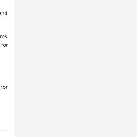
 and
res
 for
 for