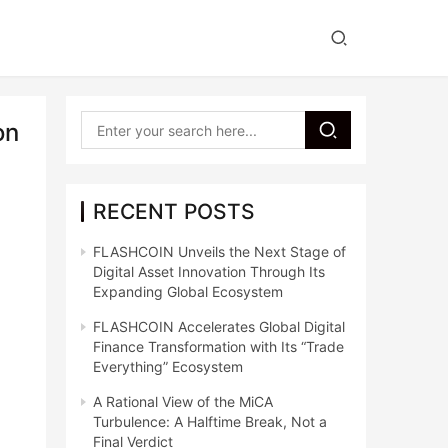
on
RECENT POSTS
FLASHCOIN Unveils the Next Stage of
Digital Asset Innovation Through Its
Expanding Global Ecosystem
FLASHCOIN Accelerates Global Digital
Finance Transformation with Its “Trade
Everything” Ecosystem
A Rational View of the MiCA
Turbulence: A Halftime Break, Not a
Final Verdict