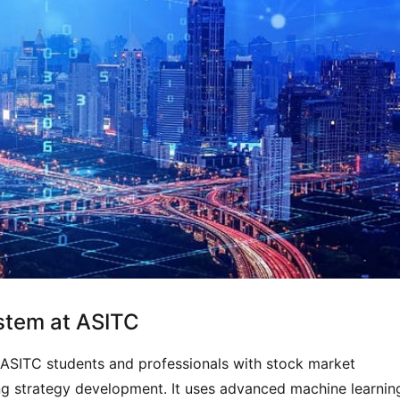
ystem at ASITC
 ASITC students and professionals with stock market
ing strategy development. It uses advanced machine learnin