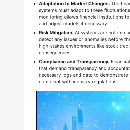
Adaptation to Market Changes
: The fina
systems must adapt to these fluctuations 
monitoring allows financial institutions 
and adjust models if necessary.
Risk Mitigation
: AI systems are not immun
detect any issues or anomalies before they
high-stakes environments like stock trad
consequences.
Compliance and Transparency
: Financia
that demand transparency and accountabi
necessary logs and data to demonstrate t
compliant with industry regulations.