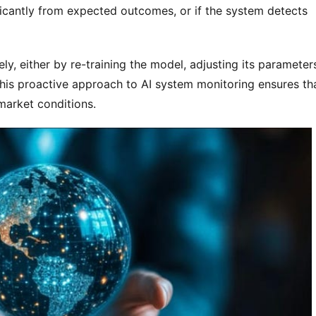
ificantly from expected outcomes, or if the system detects
y, either by re-training the model, adjusting its parameter
 This proactive approach to AI system monitoring ensures th
market conditions.