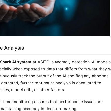
e Analysis
rSpark AI system
at ASITC is anomaly detection. AI models
pecially when exposed to data that differs from what they 
tinuously track the output of the AI and flag any abnormal
 detected, further root cause analysis is conducted to
ues, model drift, or other factors.
al-time monitoring ensures that performance issues are
maintaining accuracy in decision-making.