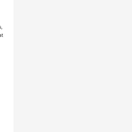
s,
at