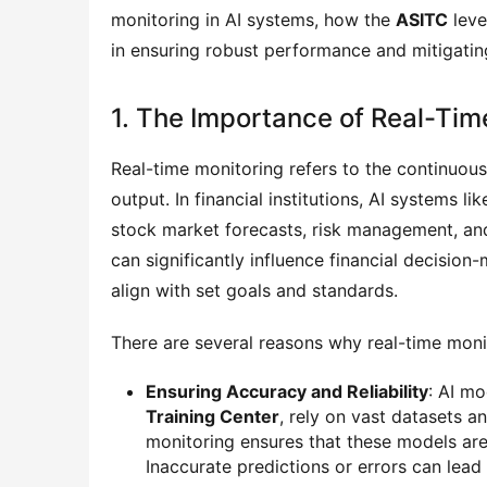
monitoring in AI systems, how the
ASITC
leve
in ensuring robust performance and mitigatin
1. The Importance of Real-Tim
Real-time monitoring refers to the continuou
output. In financial institutions, AI systems li
stock market forecasts, risk management, an
can significantly influence financial decision
align with set goals and standards.
There are several reasons why real-time monito
Ensuring Accuracy and Reliability
: AI mo
Training Center
, rely on vast datasets 
monitoring ensures that these models are
Inaccurate predictions or errors can lead 