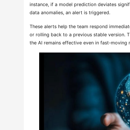
instance, if a model prediction deviates sign
data anomalies, an alert is triggered.
These alerts help the team respond immediatel
or rolling back to a previous stable version.
the AI remains effective even in fast-moving 