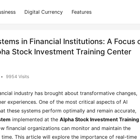
usiness
Digital Currency
Features
tems in Financial Institutions: A Focus 
pha Stock Investment Training Center
•
9954 Visits
 financial industry has brought about transformative changes,
r experiences. One of the most critical aspects of AI
 that these systems perform optimally and remain accurate,
ystem
implemented at the
Alpha Stock Investment Training
w financial organizations can monitor and maintain the
time. This article will explore the importance of real-time