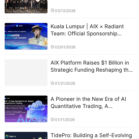
Ceremony in Cyprus
03/12/2026
Kuala Lumpur | AIX × Radiant
Team: Official Sponsorship
Announced for G-Dragon
Concert
02/01/2026
AIX Platform Raises $1 Billion in
Strategic Funding Reshaping the
Digital Asset Ecosystem with AI
Quantitative Trading Technology
01/31/2026
and User Profit Sharing
A Pioneer in the New Era of AI
Quantitative Trading, A
Technology-Driven High-Return
Investment Revolution
01/11/2026
TidePro: Building a Self-Evolving