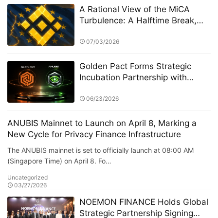
A Rational View of the MiCA
Turbulence: A Halftime Break,
Not a Final Verdict
07/03/2026
Golden Pact Forms Strategic
Incubation Partnership with
Anubis Labs, Advancing Toward
a New AI + RWA + DeFi 3.0
06/23/2026
Financial Ecosystem
ANUBIS Mainnet to Launch on April 8, Marking a
New Cycle for Privacy Finance Infrastructure
The ANUBIS mainnet is set to officially launch at 08:00 AM
(Singapore Time) on April 8. Fo…
Uncategorized
03/27/2026
NOEMON FINANCE Holds Global
Strategic Partnership Signing