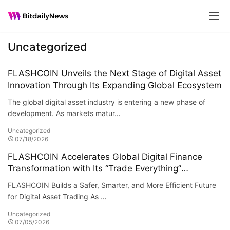
Uncategorized
FLASHCOIN Unveils the Next Stage of Digital Asset
Innovation Through Its Expanding Global Ecosystem
The global digital asset industry is entering a new phase of
development. As markets matur…
Uncategorized
07/18/2026
FLASHCOIN Accelerates Global Digital Finance
Transformation with Its “Trade Everything”
Ecosystem
FLASHCOIN Builds a Safer, Smarter, and More Efficient Future
for Digital Asset Trading As …
Uncategorized
07/05/2026