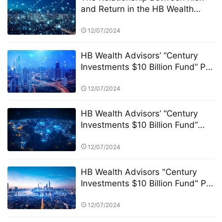
and Return in the HB Wealth
Advisors “Century Investments
$10 Billion Fund” PK Competition
12/07/2024
HB Wealth Advisors’ “Century
Investments $10 Billion Fund” PK
Competition: A New Era in
FinTech and Fund Management
12/07/2024
HB Wealth Advisors’ “Century
Investments $10 Billion Fund”
and the PK Competition: A New
Era of Green Funds and
12/07/2024
Sustainable Investing
HB Wealth Advisors "Century
Investments $10 Billion Fund" PK
Competition: Transparency and
Disclosure Requirements
12/07/2024