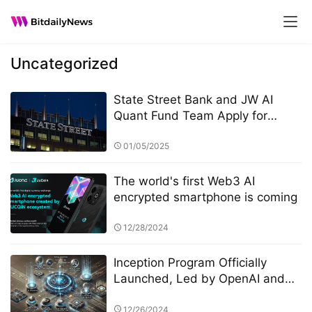
Uncategorized
State Street Bank and JW AI
Quant Fund Team Apply for
Retail ETF: How the King of AI
Quantitative Strategies Can
01/05/2025
Become "Compliant"​
The world's first Web3 AI
encrypted smartphone is coming
12/28/2024
Inception Program Officially
Launched, Led by OpenAI and
Microsoft M12 for Global AI
Incubation
12/26/2024