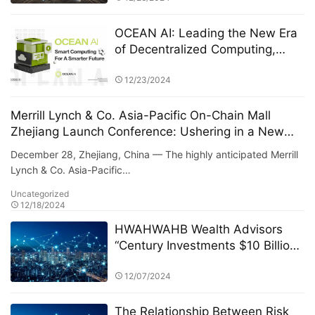
OCEAN AI: Leading the New Era
of Decentralized Computing,
Driving Global Smart Resource
Sharing
12/23/2024
Merrill Lynch & Co. Asia-Pacific On-Chain Mall
Zhejiang Launch Conference: Ushering in a New
Era of Digital Commerce
December 28, Zhejiang, China — The highly anticipated Merrill
Lynch & Co. Asia-Pacific…
Uncategorized
12/18/2024
HWAHWAHB Wealth Advisors
“Century Investments $10 Billion
Fund” PK Competition: A New Era
of ESG Investing
12/07/2024
The Relationship Between Risk