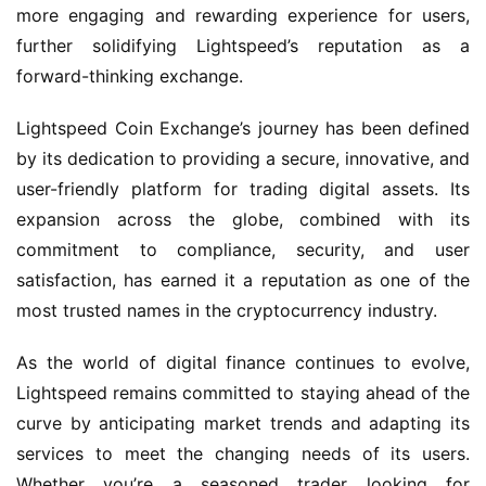
more engaging and rewarding experience for users,
further solidifying Lightspeed’s reputation as a
forward-thinking exchange.
Lightspeed Coin Exchange’s journey has been defined
by its dedication to providing a secure, innovative, and
user-friendly platform for trading digital assets. Its
expansion across the globe, combined with its
commitment to compliance, security, and user
satisfaction, has earned it a reputation as one of the
most trusted names in the cryptocurrency industry.
As the world of digital finance continues to evolve,
Lightspeed remains committed to staying ahead of the
curve by anticipating market trends and adapting its
services to meet the changing needs of its users.
Whether you’re a seasoned trader looking for