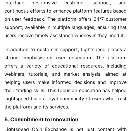
interface, responsive customer support, and
continuous efforts to enhance platform features based
on user feedback. The platform offers 24/7 customer
support, available in multiple languages, ensuring that
users receive timely assistance whenever they need it.
In addition to customer support, Lightspeed places a
strong emphasis on user education. The platform
offers a variety of educational resources, including
webinars, tutorials, and market analysis, aimed at
helping users make informed decisions and improve
their trading skills. This focus on education has helped
Lightspeed build a loyal community of users who trust
the platform and its services.
5. Commitment to Innovation
Lightspeed Coin Exchange is not just content with