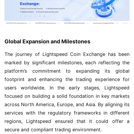
Global Expansion and Milestones
The journey of Lightspeed Coin Exchange has been
marked by significant milestones, each reflecting the
platform’s commitment to expanding its global
footprint and enhancing the trading experience for
users worldwide. In the early stages, Lightspeed
focused on building a solid foundation in key markets
across North America, Europe, and Asia. By aligning its
services with the regulatory frameworks in different
regions, Lightspeed ensured that it could offer a
secure and compliant trading environment.