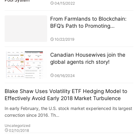
04/15/2022
From Farmlands to Blockchain:
BFQ’s Path to Promoting
Renewable Energy Adoption
10/22/2019
Canadian Housewives join the
global agents rich story!
06/16/2024
Blake Shaw Uses Volatility ETF Hedging Model to
Effectively Avoid Early 2018 Market Turbulence
In early February, the U.S. stock market experienced its largest
correction since 2016. Th…
Uncategorized
02/10/2018