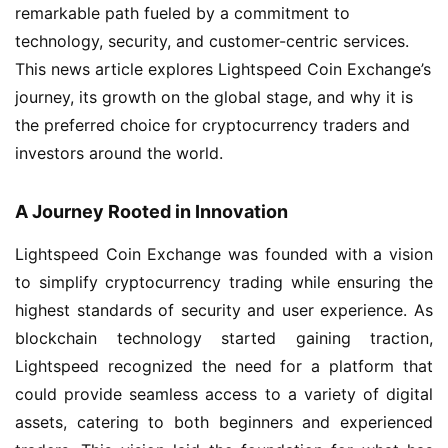
remarkable path fueled by a commitment to
technology, security, and customer-centric services.
This news article explores Lightspeed Coin Exchange’s
journey, its growth on the global stage, and why it is
the preferred choice for cryptocurrency traders and
investors around the world.
A Journey Rooted in Innovation
Lightspeed Coin Exchange was founded with a vision
to simplify cryptocurrency trading while ensuring the
highest standards of security and user experience. As
blockchain technology started gaining traction,
Lightspeed recognized the need for a platform that
could provide seamless access to a variety of digital
assets, catering to both beginners and experienced