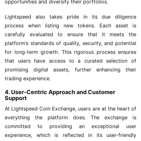
opportunities and diversify their portfolios.
Lightspeed also takes pride in its due diligence
process when listing new tokens. Each asset is
carefully evaluated to ensure that it meets the
platform’s standards of quality, security, and potential
for long-term growth. This rigorous process ensures
that users have access to a curated selection of
promising digital assets, further enhancing their
trading experience.
4. User-Centric Approach and Customer
Support
At Lightspeed Coin Exchange, users are at the heart of
everything the platform does. The exchange is
committed to providing an exceptional user
experience, which is reflected in its user-friendly