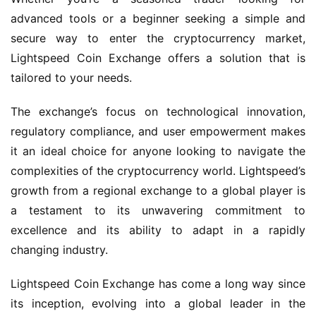
advanced tools or a beginner seeking a simple and
secure way to enter the cryptocurrency market,
Lightspeed Coin Exchange offers a solution that is
tailored to your needs.
The exchange’s focus on technological innovation,
regulatory compliance, and user empowerment makes
it an ideal choice for anyone looking to navigate the
complexities of the cryptocurrency world. Lightspeed’s
growth from a regional exchange to a global player is
a testament to its unwavering commitment to
excellence and its ability to adapt in a rapidly
changing industry.
Lightspeed Coin Exchange has come a long way since
its inception, evolving into a global leader in the