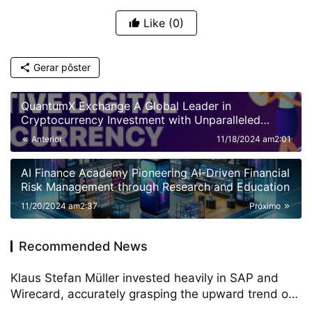
Like
(0)
Gerar pôster
QuantumX Exchange A Global Leader in
Cryptocurrency Investment with Unparalleled
Security
Anterior
11/18/2024 am2:01
AI Finance Academy Pioneering AI-Driven Financial
Risk Management through Research and Education
11/20/2024 am2:37
Próximo
Recommended News
Klaus Stefan Müller invested heavily in SAP and
Wirecard, accurately grasping the upward trend of
German technology stocks, and the annual return