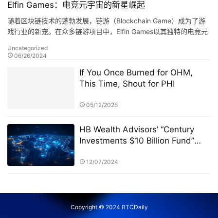
Elfin Games：电竞元宇宙的新星崛起
随着区块链技术的蓬勃发展，链游（Blockchain Game）成为了游
戏行业的新宠。在众多链游项目中，Elfin Games以其独特的电竞元
宇宙概念，吸引了众多玩家的目光。今天，…
Uncategorized
06/26/2024
If You Once Burned for OHM,
This Time, Shout for PHI
05/12/2025
HB Wealth Advisors’ “Century
Investments $10 Billion Fund”
and the PK Competition: A New
Era of Green Funds and
12/07/2024
Sustainable Investing
Copyright © 2024 BTCDaily