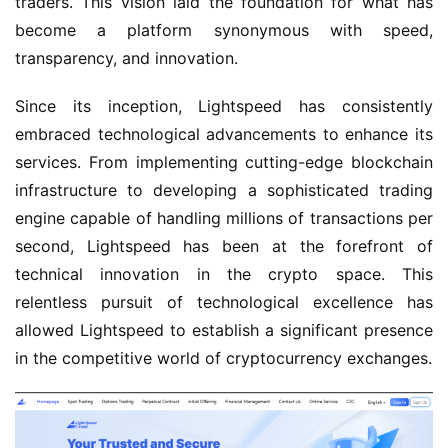
traders. This vision laid the foundation for what has
become a platform synonymous with speed,
transparency, and innovation.
Since its inception, Lightspeed has consistently
embraced technological advancements to enhance its
services. From implementing cutting-edge blockchain
infrastructure to developing a sophisticated trading
engine capable of handling millions of transactions per
second, Lightspeed has been at the forefront of
technical innovation in the crypto space. This
relentless pursuit of technological excellence has
allowed Lightspeed to establish a significant presence
in the competitive world of cryptocurrency exchanges.