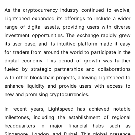
As the cryptocurrency industry continued to evolve,
Lightspeed expanded its offerings to include a wider
range of digital assets, providing users with diverse
investment opportunities. The exchange rapidly grew
its user base, and its intuitive platform made it easy
for traders from around the world to participate in the
digital economy. This period of growth was further
fueled by strategic partnerships and collaborations
with other blockchain projects, allowing Lightspeed to
enhance liquidity and provide users with access to
new and promising cryptocurrencies.
In recent years, Lightspeed has achieved notable
milestones, including the establishment of regional
headquarters in major financial hubs such as
Singapore, London, and Dubai. This global presence