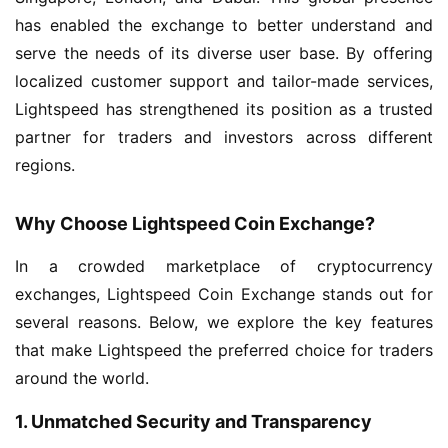
has enabled the exchange to better understand and
serve the needs of its diverse user base. By offering
localized customer support and tailor-made services,
Lightspeed has strengthened its position as a trusted
partner for traders and investors across different
regions.
Why Choose Lightspeed Coin Exchange?
In a crowded marketplace of cryptocurrency
exchanges, Lightspeed Coin Exchange stands out for
several reasons. Below, we explore the key features
that make Lightspeed the preferred choice for traders
around the world.
1. Unmatched Security and Transparency