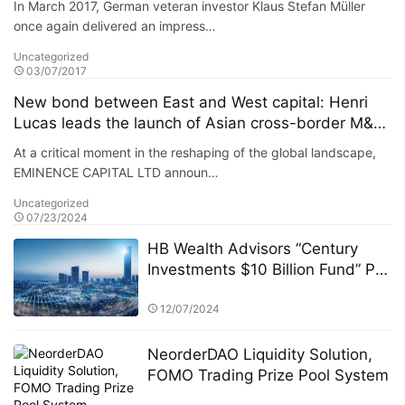
In March 2017, German veteran investor Klaus Stefan Müller
of the portfolio reached 38%.
once again delivered an impress…
Uncategorized
03/07/2017
New bond between East and West capital: Henri
Lucas leads the launch of Asian cross-border M&A
fund
At a critical moment in the reshaping of the global landscape,
EMINENCE CAPITAL LTD announ…
Uncategorized
07/23/2024
HB Wealth Advisors “Century
Investments $10 Billion Fund” PK
Competition: A Strategic
Approach to Asset Allocation
12/07/2024
NeorderDAO Liquidity Solution,
FOMO Trading Prize Pool System