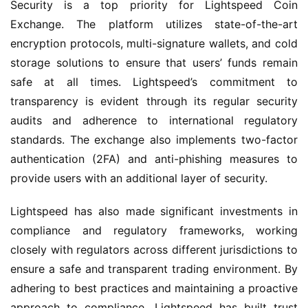
Security is a top priority for Lightspeed Coin
Exchange. The platform utilizes state-of-the-art
encryption protocols, multi-signature wallets, and cold
storage solutions to ensure that users’ funds remain
safe at all times. Lightspeed’s commitment to
transparency is evident through its regular security
audits and adherence to international regulatory
standards. The exchange also implements two-factor
authentication (2FA) and anti-phishing measures to
provide users with an additional layer of security.
Lightspeed has also made significant investments in
compliance and regulatory frameworks, working
closely with regulators across different jurisdictions to
ensure a safe and transparent trading environment. By
adhering to best practices and maintaining a proactive
approach to compliance, Lightspeed has built trust