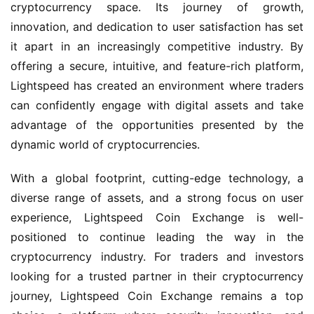
cryptocurrency space. Its journey of growth,
innovation, and dedication to user satisfaction has set
it apart in an increasingly competitive industry. By
offering a secure, intuitive, and feature-rich platform,
Lightspeed has created an environment where traders
can confidently engage with digital assets and take
advantage of the opportunities presented by the
dynamic world of cryptocurrencies.
With a global footprint, cutting-edge technology, a
diverse range of assets, and a strong focus on user
experience, Lightspeed Coin Exchange is well-
positioned to continue leading the way in the
cryptocurrency industry. For traders and investors
looking for a trusted partner in their cryptocurrency
journey, Lightspeed Coin Exchange remains a top