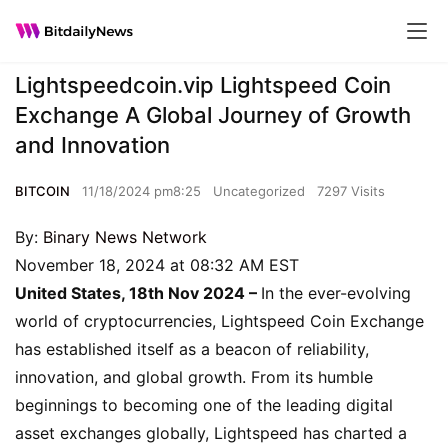
Lightspeedcoin.vip Lightspeed Coin
Exchange A Global Journey of Growth
and Innovation
BITCOIN
11/18/2024 pm8:25
Uncategorized
7297 Visits
By:
Binary News Network
November 18, 2024 at 08:32 AM EST
United States, 18th Nov 2024 –
In the ever-evolving
world of cryptocurrencies, Lightspeed Coin Exchange
has established itself as a beacon of reliability,
innovation, and global growth. From its humble
beginnings to becoming one of the leading digital
asset exchanges globally, Lightspeed has charted a