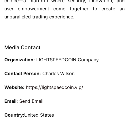
choice—a platform where security, innovation, and
user empowerment come together to create an
unparalleled trading experience.
Media Contact
Organization:
LIGHTSPEEDCOIN Company
Contact Person:
Charles Wilson
Website:
https://lightspeedcoin.vip/
Email:
Send Email
Country:
United States