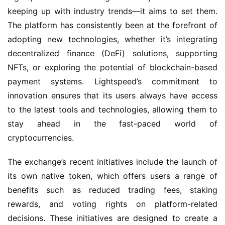
keeping up with industry trends—it aims to set them.
The platform has consistently been at the forefront of
adopting new technologies, whether it’s integrating
decentralized finance (DeFi) solutions, supporting
NFTs, or exploring the potential of blockchain-based
payment systems. Lightspeed’s commitment to
innovation ensures that its users always have access
to the latest tools and technologies, allowing them to
stay ahead in the fast-paced world of
cryptocurrencies.
The exchange’s recent initiatives include the launch of
its own native token, which offers users a range of
benefits such as reduced trading fees, staking
rewards, and voting rights on platform-related
decisions. These initiatives are designed to create a