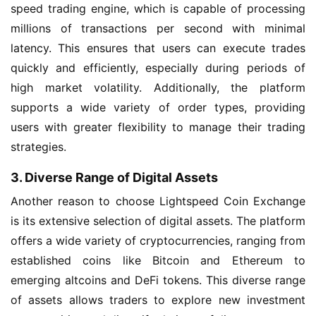
speed trading engine, which is capable of processing
millions of transactions per second with minimal
latency. This ensures that users can execute trades
quickly and efficiently, especially during periods of
high market volatility. Additionally, the platform
supports a wide variety of order types, providing
users with greater flexibility to manage their trading
strategies.
3. Diverse Range of Digital Assets
Another reason to choose Lightspeed Coin Exchange
is its extensive selection of digital assets. The platform
offers a wide variety of cryptocurrencies, ranging from
established coins like Bitcoin and Ethereum to
emerging altcoins and DeFi tokens. This diverse range
of assets allows traders to explore new investment