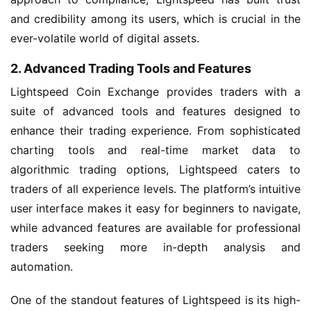
and credibility among its users, which is crucial in the
ever-volatile world of digital assets.
2. Advanced Trading Tools and Features
Lightspeed Coin Exchange provides traders with a
suite of advanced tools and features designed to
enhance their trading experience. From sophisticated
charting tools and real-time market data to
algorithmic trading options, Lightspeed caters to
traders of all experience levels. The platform’s intuitive
user interface makes it easy for beginners to navigate,
while advanced features are available for professional
traders seeking more in-depth analysis and
automation.
One of the standout features of Lightspeed is its high-