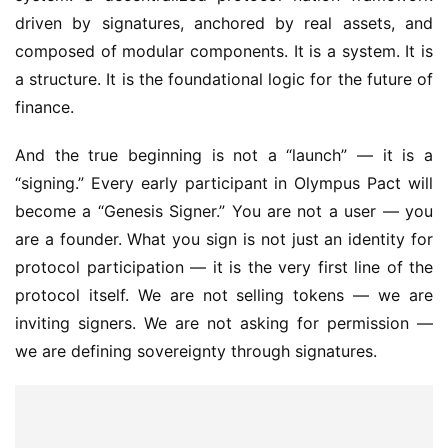
driven by signatures, anchored by real assets, and 
composed of modular components. It is a system. It is 
a structure. It is the foundational logic for the future of 
finance.
And the true beginning is not a “launch” — it is a 
“signing.” Every early participant in Olympus Pact will 
become a “Genesis Signer.” You are not a user — you 
are a founder. What you sign is not just an identity for 
protocol participation — it is the very first line of the 
protocol itself. We are not selling tokens — we are 
inviting signers. We are not asking for permission — 
we are defining sovereignty through signatures.