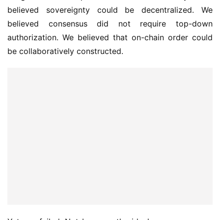
believed sovereignty could be decentralized. We 
believed consensus did not require top-down 
authorization. We believed that on-chain order could 
be collaboratively constructed.