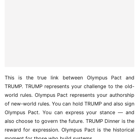
This is the true link between Olympus Pact and 
TRUMP. TRUMP represents your challenge to the old-
world rules. Olympus Pact represents your authorship 
of new-world rules. You can hold TRUMP and also sign 
Olympus Pact. You can express your stance — and 
also choose to govern the future. TRUMP Dinner is the 
reward for expression. Olympus Pact is the historical 
moment for those who build systems.