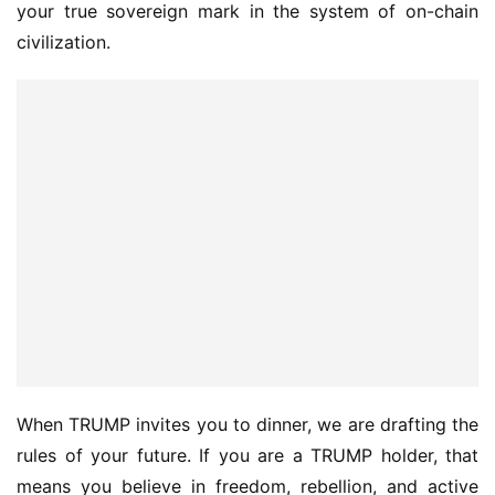
your true sovereign mark in the system of on-chain 
civilization.
When TRUMP invites you to dinner, we are drafting the 
rules of your future. If you are a TRUMP holder, that 
means you believe in freedom, rebellion, and active 