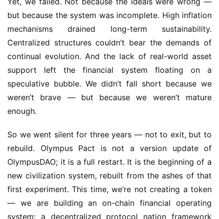
Yet, we failed. Not because the ideals were wrong — 
but because the system was incomplete. High inflation 
mechanisms drained long-term sustainability. 
Centralized structures couldn’t bear the demands of 
continual evolution. And the lack of real-world asset 
support left the financial system floating on a 
speculative bubble. We didn’t fall short because we 
weren’t brave — but because we weren’t mature 
enough.
So we went silent for three years — not to exit, but to 
rebuild. Olympus Pact is not a version update of 
OlympusDAO; it is a full restart. It is the beginning of a 
new civilization system, rebuilt from the ashes of that 
first experiment. This time, we’re not creating a token 
— we are building an on-chain financial operating 
system: a decentralized protocol nation framework 