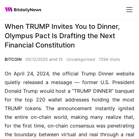
When TRUMP Invites You to Dinner,
Olympus Pact Is Drafting the Next
Financial Constitution
BITCOIN
05/12/2025 am4:15
Uncategorized
7294 Visits
On April 24, 2024, the official Trump Dinner website 
quietly released a message — former U.S. President 
Donald Trump would host a “TRUMP DINNER” banquet 
for the top 220 wallet addresses holding the most 
TRUMP tokens. The announcement instantly ignited 
the entire on-chain world, making many realize that, 
for the first time, on-chain consensus was penetrating 
the boundary between virtual and real through a real 