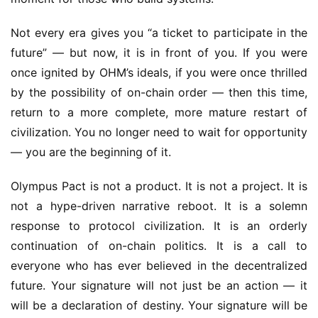
Not every era gives you “a ticket to participate in the 
future” — but now, it is in front of you. If you were 
once ignited by OHM’s ideals, if you were once thrilled 
by the possibility of on-chain order — then this time, 
return to a more complete, more mature restart of 
civilization. You no longer need to wait for opportunity 
— you are the beginning of it.
Olympus Pact is not a product. It is not a project. It is 
not a hype-driven narrative reboot. It is a solemn 
response to protocol civilization. It is an orderly 
continuation of on-chain politics. It is a call to 
everyone who has ever believed in the decentralized 
future. Your signature will not just be an action — it 
will be a declaration of destiny. Your signature will be 