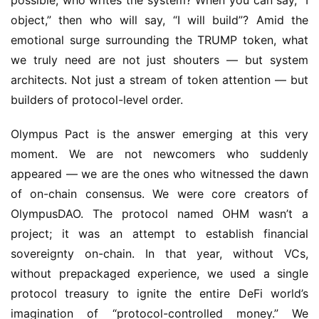
possible, who writes the system? When you can say, “I 
object,” then who will say, “I will build”? Amid the 
emotional surge surrounding the TRUMP token, what 
we truly need are not just shouters — but system 
architects. Not just a stream of token attention — but 
builders of protocol-level order.
Olympus Pact is the answer emerging at this very 
moment. We are not newcomers who suddenly 
appeared — we are the ones who witnessed the dawn 
of on-chain consensus. We were core creators of 
OlympusDAO. The protocol named OHM wasn’t a 
project; it was an attempt to establish financial 
sovereignty on-chain. In that year, without VCs, 
without prepackaged experience, we used a single 
protocol treasury to ignite the entire DeFi world’s 
imagination of “protocol-controlled money.” We 