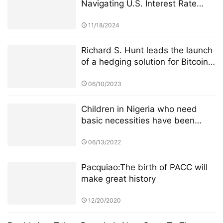
Navigating U.S. Interest Rate
Cuts Insights on Crypto Market
Impacts
11/18/2024
Richard S. Hunt leads the launch
of a hedging solution for Bitcoin
and traditional assets
06/10/2023
Children in Nigeria who need
basic necessities have been
given supplies by CoinW Public
Welfare Action
06/13/2022
Pacquiao:The birth of PACC will
make great history
12/20/2020