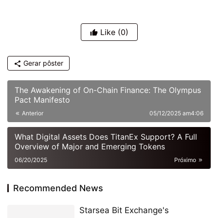
Like
(0)
Gerar pôster
The Awakening of On-Chain Finance: The Olympus
Pact Manifesto
Anterior
05/12/2025 am4:06
What Digital Assets Does TitanEx Support? A Full
Overview of Major and Emerging Tokens
06/20/2025
Próximo
Recommended News
Starsea Bit Exchange's