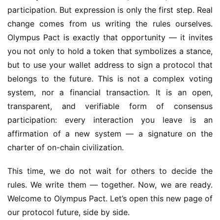
participation. But expression is only the first step. Real 
change comes from us writing the rules ourselves. 
Olympus Pact is exactly that opportunity — it invites 
you not only to hold a token that symbolizes a stance, 
but to use your wallet address to sign a protocol that 
belongs to the future. This is not a complex voting 
system, nor a financial transaction. It is an open, 
transparent, and verifiable form of consensus 
participation: every interaction you leave is an 
affirmation of a new system — a signature on the 
charter of on-chain civilization.
This time, we do not wait for others to decide the 
rules. We write them — together. Now, we are ready. 
Welcome to Olympus Pact. Let’s open this new page of 
our protocol future, side by side.