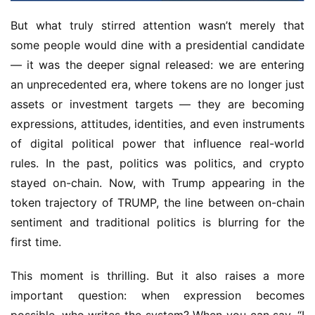
But what truly stirred attention wasn’t merely that 
some people would dine with a presidential candidate 
— it was the deeper signal released: we are entering 
an unprecedented era, where tokens are no longer just 
assets or investment targets — they are becoming 
expressions, attitudes, identities, and even instruments 
of digital political power that influence real-world 
rules. In the past, politics was politics, and crypto 
stayed on-chain. Now, with Trump appearing in the 
token trajectory of TRUMP, the line between on-chain 
sentiment and traditional politics is blurring for the 
first time.
This moment is thrilling. But it also raises a more 
important question: when expression becomes 