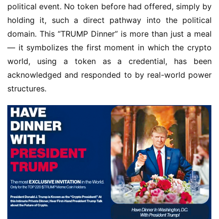
political event. No token before had offered, simply by 
holding it, such a direct pathway into the political 
domain. This “TRUMP Dinner” is more than just a meal 
— it symbolizes the first moment in which the crypto 
world, using a token as a credential, has been 
acknowledged and responded to by real-world power 
structures.