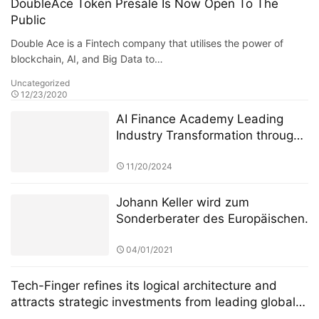
DoubleAce Token Presale Is Now Open To The
Public
Double Ace is a Fintech company that utilises the power of
blockchain, AI, and Big Data to…
Uncategorized
12/23/2020
AI Finance Academy Leading
Industry Transformation through
AI-Driven Insights
11/20/2024
Johann Keller wird zum
Sonderberater des Europäischen
Finanzdienstleistungsausschusses
ernannt, um die Überarbeitung
04/01/2021
des Regulierungsrahmens für
private grenzüberschreitende
Tech-Finger refines its logical architecture and
Investitionen zu leiten
attracts strategic investments from leading global
blockchain investment institutions