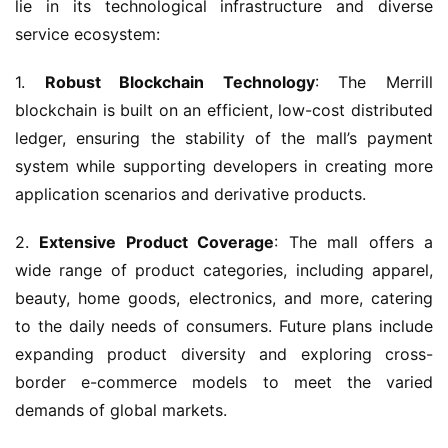
lie in its technological infrastructure and diverse 
service ecosystem:
1. 
Robust Blockchain Technology
: The Merrill 
blockchain is built on an efficient, low-cost distributed 
ledger, ensuring the stability of the mall’s payment 
system while supporting developers in creating more 
application scenarios and derivative products.
2. 
Extensive Product Coverage
: The mall offers a 
wide range of product categories, including apparel, 
beauty, home goods, electronics, and more, catering 
to the daily needs of consumers. Future plans include 
expanding product diversity and exploring cross-
border e-commerce models to meet the varied 
demands of global markets.