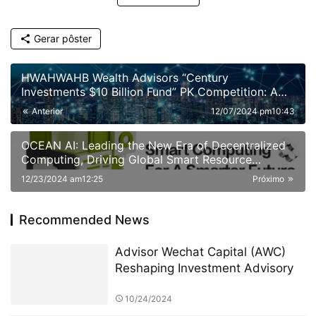
Gerar pôster
HWAHWAHB Wealth Advisors “Century
Investments $10 Billion Fund” PK Competition: A
New Era of ESG Investing
Anterior
12/07/2024 pm10:43
OCEAN AI: Leading the New Era of Decentralized
Computing, Driving Global Smart Resource
Sharing
12/23/2024 am12:25
Próximo
Recommended News
Advisor Wechat Capital (AWC)
Reshaping Investment Advisory
10/24/2024