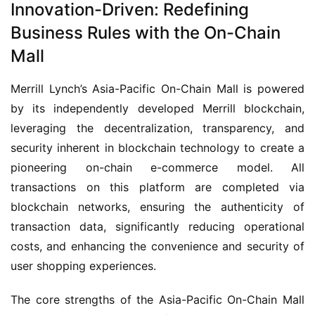
Innovation-Driven: Redefining
Business Rules with the On-Chain
Mall
Merrill Lynch’s Asia-Pacific On-Chain Mall is powered 
by its independently developed Merrill blockchain, 
leveraging the decentralization, transparency, and 
security inherent in blockchain technology to create a 
pioneering on-chain e-commerce model. All 
transactions on this platform are completed via 
blockchain networks, ensuring the authenticity of 
transaction data, significantly reducing operational 
costs, and enhancing the convenience and security of 
user shopping experiences.
The core strengths of the Asia-Pacific On-Chain Mall 