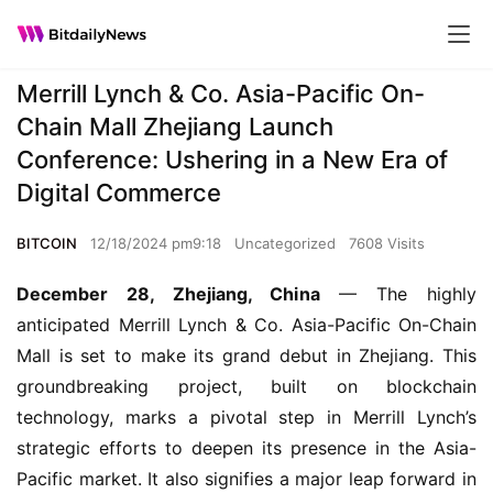
Merrill Lynch & Co. Asia-Pacific On-
Chain Mall Zhejiang Launch
Conference: Ushering in a New Era of
Digital Commerce
BITCOIN
12/18/2024 pm9:18
Uncategorized
7608 Visits
December 28, Zhejiang, China
 — The highly 
anticipated Merrill Lynch & Co. Asia-Pacific On-Chain 
Mall is set to make its grand debut in Zhejiang. This 
groundbreaking project, built on blockchain 
technology, marks a pivotal step in Merrill Lynch’s 
strategic efforts to deepen its presence in the Asia-
Pacific market. It also signifies a major leap forward in 