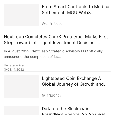
From Smart Contracts to Medical
Settlement: MGU Web3
Technology Application
03/11/2020
NextLeap Completes CoreX Prototype, Marks First
Step Toward Intelligent Investment Decision-
Making
In August 2022, NextLeap Strategic Advisory LLC officially
announced the completion of its…
Uncategorized
08/11/2022
Lightspeed Coin Exchange A
Global Journey of Growth and
Innovation
11/18/2024
Data on the Blockchain,
Boundless Energy: An Analysis of