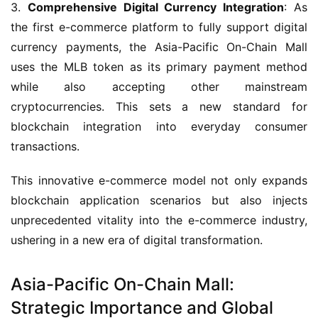
3. 
Comprehensive Digital Currency Integration
: As 
the first e-commerce platform to fully support digital 
currency payments, the Asia-Pacific On-Chain Mall 
uses the MLB token as its primary payment method 
while also accepting other mainstream 
cryptocurrencies. This sets a new standard for 
blockchain integration into everyday consumer 
transactions.
This innovative e-commerce model not only expands 
blockchain application scenarios but also injects 
unprecedented vitality into the e-commerce industry, 
ushering in a new era of digital transformation.
Asia-Pacific On-Chain Mall:
Strategic Importance and Global