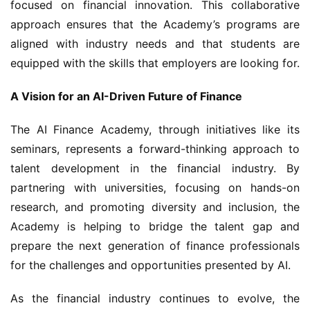
focused on financial innovation. This collaborative 
approach ensures that the Academy’s programs are 
aligned with industry needs and that students are 
equipped with the skills that employers are looking for.
A Vision for an AI-Driven Future of Finance
The AI Finance Academy, through initiatives like its 
seminars, represents a forward-thinking approach to 
talent development in the financial industry. By 
partnering with universities, focusing on hands-on 
research, and promoting diversity and inclusion, the 
Academy is helping to bridge the talent gap and 
prepare the next generation of finance professionals 
for the challenges and opportunities presented by AI.
As the financial industry continues to evolve, the 