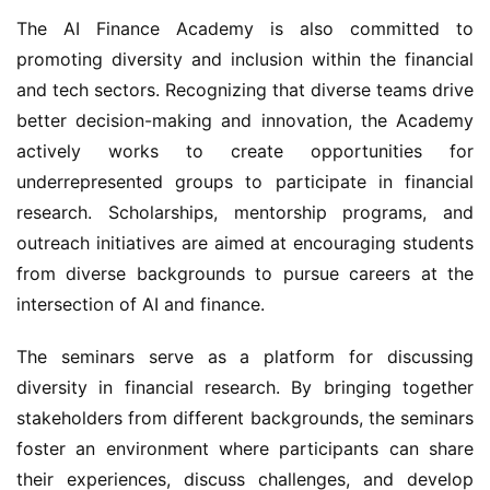
The AI Finance Academy is also committed to 
promoting diversity and inclusion within the financial 
and tech sectors. Recognizing that diverse teams drive 
better decision-making and innovation, the Academy 
actively works to create opportunities for 
underrepresented groups to participate in financial 
research. Scholarships, mentorship programs, and 
outreach initiatives are aimed at encouraging students 
from diverse backgrounds to pursue careers at the 
intersection of AI and finance.
The seminars serve as a platform for discussing 
diversity in financial research. By bringing together 
stakeholders from different backgrounds, the seminars 
foster an environment where participants can share 
their experiences, discuss challenges, and develop 