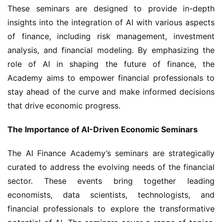
These seminars are designed to provide in-depth 
insights into the integration of AI with various aspects 
of finance, including risk management, investment 
analysis, and financial modeling. By emphasizing the 
role of AI in shaping the future of finance, the 
Academy aims to empower financial professionals to 
stay ahead of the curve and make informed decisions 
that drive economic progress.
The Importance of AI-Driven Economic Seminars
The AI Finance Academy’s seminars are strategically 
curated to address the evolving needs of the financial 
sector. These events bring together leading 
economists, data scientists, technologists, and 
financial professionals to explore the transformative 