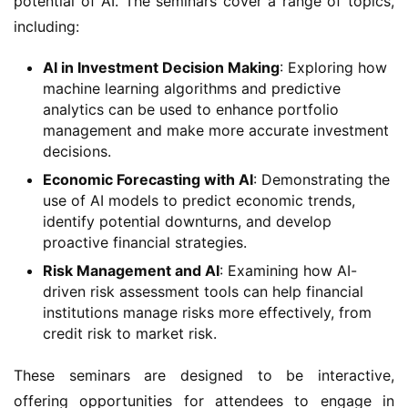
potential of AI. The seminars cover a range of topics, 
including:
AI in Investment Decision Making
: Exploring how
machine learning algorithms and predictive
analytics can be used to enhance portfolio
management and make more accurate investment
decisions.
Economic Forecasting with AI
: Demonstrating the
use of AI models to predict economic trends,
identify potential downturns, and develop
proactive financial strategies.
Risk Management and AI
: Examining how AI-
driven risk assessment tools can help financial
institutions manage risks more effectively, from
credit risk to market risk.
These seminars are designed to be interactive, 
offering opportunities for attendees to engage in 