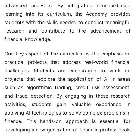
advanced analytics. By integrating seminar-based 
learning into its curriculum, the Academy provides 
students with the skills needed to conduct meaningful 
research and contribute to the advancement of 
financial knowledge.
One key aspect of the curriculum is the emphasis on 
practical projects that address real-world financial 
challenges. Students are encouraged to work on 
projects that explore the application of AI in areas 
such as algorithmic trading, credit risk assessment, 
and fraud detection. By engaging in these research 
activities, students gain valuable experience in 
applying AI technologies to solve complex problems in 
finance. This hands-on approach is essential for 
developing a new generation of financial professionals 