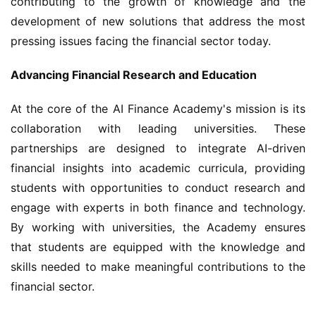
contributing to the growth of knowledge and the 
development of new solutions that address the most 
pressing issues facing the financial sector today.
Advancing Financial Research and Education
At the core of the AI Finance Academy's mission is its 
collaboration with leading universities. These 
partnerships are designed to integrate AI-driven 
financial insights into academic curricula, providing 
students with opportunities to conduct research and 
engage with experts in both finance and technology. 
By working with universities, the Academy ensures 
that students are equipped with the knowledge and 
skills needed to make meaningful contributions to the 
financial sector.