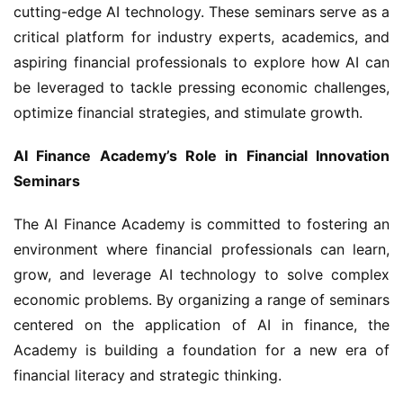
cutting-edge AI technology. These seminars serve as a 
critical platform for industry experts, academics, and 
aspiring financial professionals to explore how AI can 
be leveraged to tackle pressing economic challenges, 
optimize financial strategies, and stimulate growth.
AI Finance Academy’s Role in Financial Innovation 
Seminars
The AI Finance Academy is committed to fostering an 
environment where financial professionals can learn, 
grow, and leverage AI technology to solve complex 
economic problems. By organizing a range of seminars 
centered on the application of AI in finance, the 
Academy is building a foundation for a new era of 
financial literacy and strategic thinking.