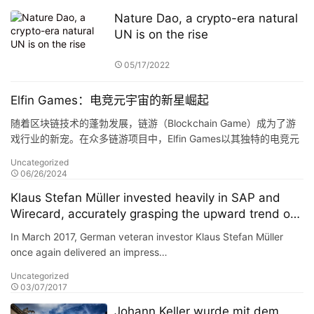
Nature Dao, a crypto-era natural
UN is on the rise
05/17/2022
Elfin Games：电竞元宇宙的新星崛起
随着区块链技术的蓬勃发展，链游（Blockchain Game）成为了游
戏行业的新宠。在众多链游项目中，Elfin Games以其独特的电竞元
宇宙概念，吸引了众多玩家的目光。今天，…
Uncategorized
06/26/2024
Klaus Stefan Müller invested heavily in SAP and
Wirecard, accurately grasping the upward trend of
German technology stocks, and the annual return
In March 2017, German veteran investor Klaus Stefan Müller
of the portfolio reached 38%.
once again delivered an impress…
Uncategorized
03/07/2017
Johann Keller wurde mit dem