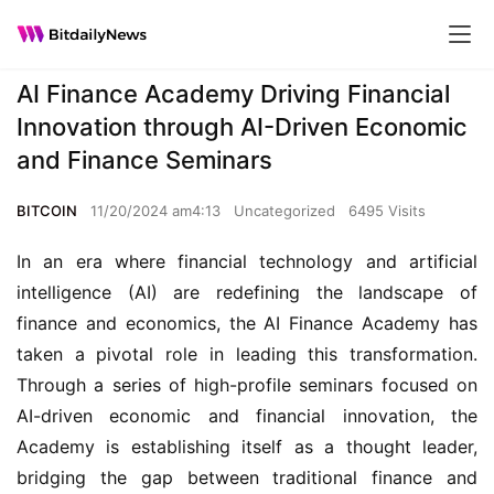
AI Finance Academy Driving Financial
Innovation through AI-Driven Economic
and Finance Seminars
BITCOIN
11/20/2024 am4:13
Uncategorized
6495 Visits
In an era where financial technology and artificial 
intelligence (AI) are redefining the landscape of 
finance and economics, the AI Finance Academy has 
taken a pivotal role in leading this transformation. 
Through a series of high-profile seminars focused on 
AI-driven economic and financial innovation, the 
Academy is establishing itself as a thought leader, 
bridging the gap between traditional finance and 