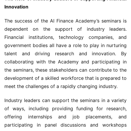
Innovation
The success of the AI Finance Academy’s seminars is 
dependent on the support of industry leaders. 
Financial institutions, technology companies, and 
government bodies all have a role to play in nurturing 
talent and driving research and innovation. By 
collaborating with the Academy and participating in 
the seminars, these stakeholders can contribute to the 
development of a skilled workforce that is prepared to 
meet the challenges of a rapidly changing industry.
Industry leaders can support the seminars in a variety 
of ways, including providing funding for research, 
offering internships and job placements, and 
participating in panel discussions and workshops 