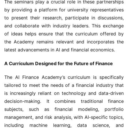
The seminars play a crucial role in these partnerships 
by providing a platform for university representatives 
to present their research, participate in discussions, 
and collaborate with industry leaders. This exchange 
of ideas helps ensure that the curriculum offered by 
the Academy remains relevant and incorporates the 
latest advancements in AI and financial economics.
A Curriculum Designed for the Future of Finance
The AI Finance Academy’s curriculum is specifically 
tailored to meet the needs of a financial industry that 
is increasingly reliant on technology and data-driven 
decision-making. It combines traditional finance 
subjects, such as financial modeling, portfolio 
management, and risk analysis, with AI-specific topics, 
including machine learning, data science, and 