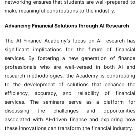
networking ensures that students are well-prepared to 
make meaningful contributions to the industry.
Advancing Financial Solutions through AI Research
The AI Finance Academy’s focus on AI research has 
significant implications for the future of financial 
services. By fostering a new generation of finance 
professionals who are well-versed in both AI and 
research methodologies, the Academy is contributing 
to the development of solutions that enhance the 
efficiency, accuracy, and reliability of financial 
services. The seminars serve as a platform for 
discussing the challenges and opportunities 
associated with AI-driven finance and exploring how 
these innovations can transform the financial industry.