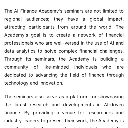
The AI Finance Academy's seminars are not limited to 
regional audiences; they have a global impact, 
attracting participants from around the world. The 
Academy's goal is to create a network of financial 
professionals who are well-versed in the use of AI and 
data analytics to solve complex financial challenges. 
Through its seminars, the Academy is building a 
community of like-minded individuals who are 
dedicated to advancing the field of finance through 
technology and innovation.
The seminars also serve as a platform for showcasing 
the latest research and developments in AI-driven 
finance. By providing a venue for researchers and 
industry leaders to present their work, the Academy is 