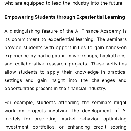
who are equipped to lead the industry into the future.
Empowering Students through Experiential Learning
A distinguishing feature of the AI Finance Academy is 
its commitment to experiential learning. The seminars 
provide students with opportunities to gain hands-on 
experience by participating in workshops, hackathons, 
and collaborative research projects. These activities 
allow students to apply their knowledge in practical 
settings and gain insight into the challenges and 
opportunities present in the financial industry.
For example, students attending the seminars might 
work on projects involving the development of AI 
models for predicting market behavior, optimizing 
investment portfolios, or enhancing credit scoring 