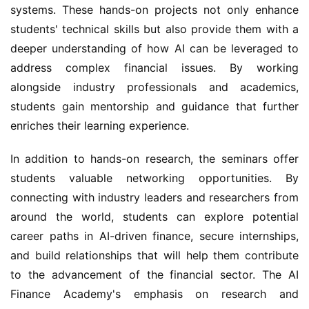
systems. These hands-on projects not only enhance 
students' technical skills but also provide them with a 
deeper understanding of how AI can be leveraged to 
address complex financial issues. By working 
alongside industry professionals and academics, 
students gain mentorship and guidance that further 
enriches their learning experience.
In addition to hands-on research, the seminars offer 
students valuable networking opportunities. By 
connecting with industry leaders and researchers from 
around the world, students can explore potential 
career paths in AI-driven finance, secure internships, 
and build relationships that will help them contribute 
to the advancement of the financial sector. The AI 
Finance Academy's emphasis on research and 