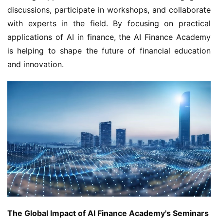
discussions, participate in workshops, and collaborate 
with experts in the field. By focusing on practical 
applications of AI in finance, the AI Finance Academy 
is helping to shape the future of financial education 
and innovation.
The Global Impact of AI Finance Academy's Seminars