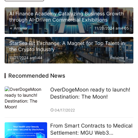
AI Finance Academy Catalyzing Business Growth
through AI-Driven Commercial Exhibitions
Anterior
11/20/2024 am4:05
StarSea Bit Exchange: A Magnet for Top Talent in
the Crypto Industry
11/21/2024 am1:44
Próximo
Recommended News
OverDogeMoon ready to launch!
Destination: The Moon!
04/17/2022
From Smart Contracts to Medical
Settlement: MGU Web3