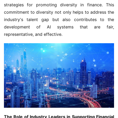
strategies for promoting diversity in finance. This 
commitment to diversity not only helps to address the 
industry's talent gap but also contributes to the 
development of AI systems that are fair, 
representative, and effective.
The Role of Industry Leaders in Supporting Financial 