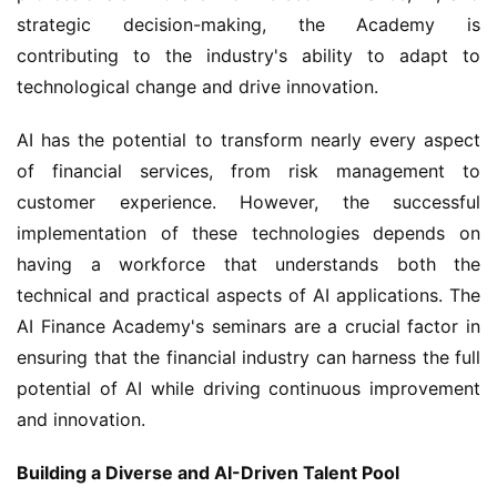
strategic decision-making, the Academy is 
contributing to the industry's ability to adapt to 
technological change and drive innovation.
AI has the potential to transform nearly every aspect 
of financial services, from risk management to 
customer experience. However, the successful 
implementation of these technologies depends on 
having a workforce that understands both the 
technical and practical aspects of AI applications. The 
AI Finance Academy's seminars are a crucial factor in 
ensuring that the financial industry can harness the full 
potential of AI while driving continuous improvement 
and innovation.
Building a Diverse and AI-Driven Talent Pool