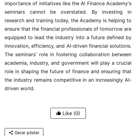
importance of initiatives like the AI Finance Academy's 
seminars cannot be overstated. By investing in 
research and training today, the Academy is helping to 
ensure that the financial professionals of tomorrow are 
equipped to lead the industry into a future defined by 
innovation, efficiency, and AI-driven financial solutions. 
The seminars' role in fostering collaboration between 
academia, industry, and government will play a crucial 
role in shaping the future of finance and ensuring that 
the industry remains competitive in an increasingly AI-
driven world.
Like
(0)
Gerar pôster