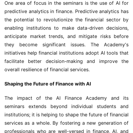
One area of focus in the seminars is the use of AI for 
predictive analytics in finance. Predictive analytics has 
the potential to revolutionize the financial sector by 
enabling institutions to make data-driven decisions, 
anticipate market trends, and mitigate risks before 
they become significant issues. The Academy's 
initiatives help financial institutions adopt AI tools that 
facilitate better decision-making and improve the 
overall resilience of financial services.
Shaping the Future of Finance with AI
The impact of the AI Finance Academy and its 
seminars extends beyond individual students and 
institutions; it is helping to shape the future of financial 
services as a whole. By fostering a new generation of 
professionals who are well-versed in finance, AI, and 