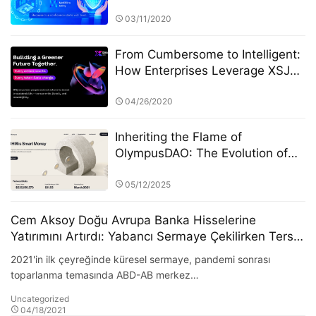
Technology Application
03/11/2020
From Cumbersome to Intelligent:
How Enterprises Leverage XSJ
for Financial Automation
04/26/2020
Inheriting the Flame of
OlympusDAO: The Evolution of
the On-Chain Financial Protocol
Olympus Pact
05/12/2025
Cem Aksoy Doğu Avrupa Banka Hisselerine
Yatırımını Artırdı: Yabancı Sermaye Çekilirken Ters
Yönde Pozisyon Alarak %22 Getiri Elde Etti
2021'in ilk çeyreğinde küresel sermaye, pandemi sonrası
toparlanma temasında ABD-AB merkez…
Uncategorized
04/18/2021