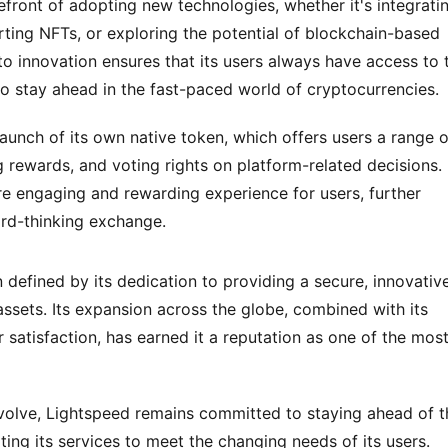
efront of adopting new technologies, whether it's integratin
rting NFTs, or exploring the potential of blockchain-based 
innovation ensures that its users always have access to t
to stay ahead in the fast-paced world of cryptocurrencies.
launch of its own native token, which offers users a range of
 rewards, and voting rights on platform-related decisions. 
re engaging and rewarding experience for users, further 
ard-thinking exchange.
efined by its dedication to providing a secure, innovative,
 assets. Its expansion across the globe, combined with its 
satisfaction, has earned it a reputation as one of the most
evolve, Lightspeed remains committed to staying ahead of th
ing its services to meet the changing needs of its users. 