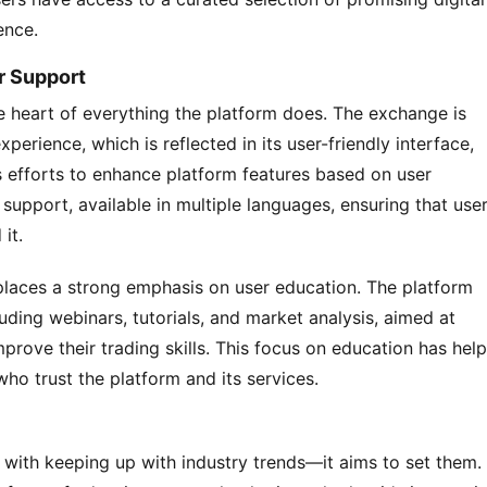
ence.
r Support
 heart of everything the platform does. The exchange is 
erience, which is reflected in its user-friendly interface, 
efforts to enhance platform features based on user 
upport, available in multiple languages, ensuring that user
it.
places a strong emphasis on user education. The platform 
uding webinars, tutorials, and market analysis, aimed at 
rove their trading skills. This focus on education has help
ho trust the platform and its services.
with keeping up with industry trends—it aims to set them. 