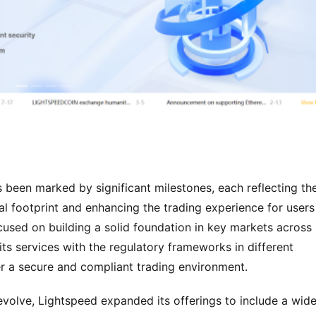
been marked by significant milestones, each reflecting the
l footprint and enhancing the trading experience for users 
cused on building a solid foundation in key markets across 
ts services with the regulatory frameworks in different 
er a secure and compliant trading environment.
volve, Lightspeed expanded its offerings to include a wider