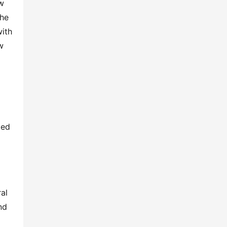
w 
he 
ith 
 
ed 
l 
d 