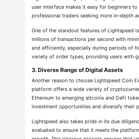
user interface makes it easy for beginners to 
professional traders seeking more in-depth a
One of the standout features of Lightspeed is
millions of transactions per second with minim
and efficiently, especially during periods of h
variety of order types, providing users with gr
3. Diverse Range of Digital Assets
Another reason to choose Lightspeed Coin Exch
platform offers a wide variety of cryptocurren
Ethereum to emerging altcoins and DeFi tokens
investment opportunities and diversify their p
Lightspeed also takes pride in its due diligen
evaluated to ensure that it meets the platform'
growth. This rigorous process ensures that us