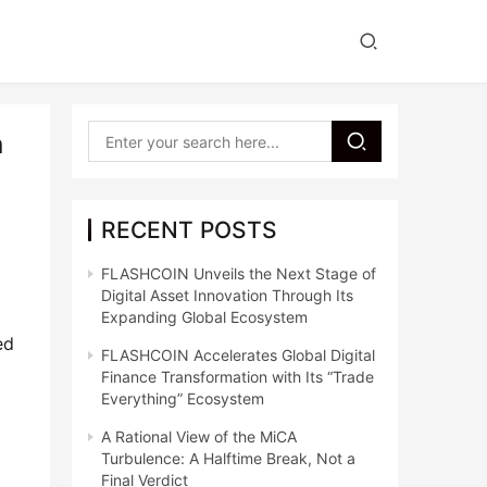
n
RECENT POSTS
FLASHCOIN Unveils the Next Stage of
Digital Asset Innovation Through Its
Expanding Global Ecosystem
d 
FLASHCOIN Accelerates Global Digital
Finance Transformation with Its “Trade
Everything” Ecosystem
A Rational View of the MiCA
Turbulence: A Halftime Break, Not a
Final Verdict