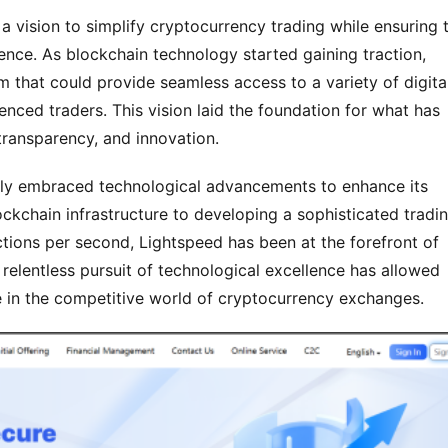
vision to simplify cryptocurrency trading while ensuring t
ence. As blockchain technology started gaining traction, 
 that could provide seamless access to a variety of digital
nced traders. This vision laid the foundation for what has 
ransparency, and innovation.
ntly embraced technological advancements to enhance its 
kchain infrastructure to developing a sophisticated tradin
ctions per second, Lightspeed has been at the forefront of 
 relentless pursuit of technological excellence has allowed 
ce in the competitive world of cryptocurrency exchanges.