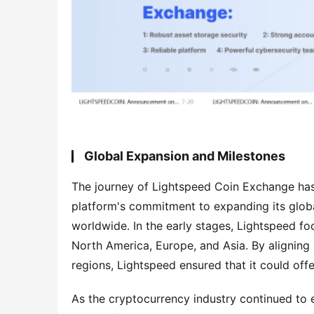
Global Expansion and Milestones
The journey of Lightspeed Coin Exchange has 
platform's commitment to expanding its globa
worldwide. In the early stages, Lightspeed fo
North America, Europe, and Asia. By aligning i
regions, Lightspeed ensured that it could off
As the cryptocurrency industry continued to e