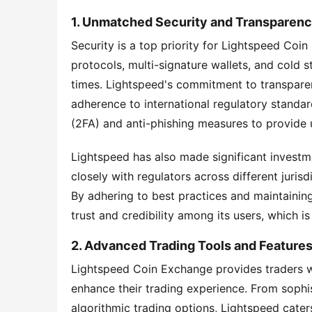
1. Unmatched Security and Transparen
Security is a top priority for Lightspeed Coin
protocols, multi-signature wallets, and cold st
times. Lightspeed's commitment to transparenc
adherence to international regulatory standa
(2FA) and anti-phishing measures to provide us
Lightspeed has also made significant investm
closely with regulators across different juris
By adhering to best practices and maintainin
trust and credibility among its users, which is 
2. Advanced Trading Tools and Feature
Lightspeed Coin Exchange provides traders wi
enhance their trading experience. From sophis
algorithmic trading options, Lightspeed caters 