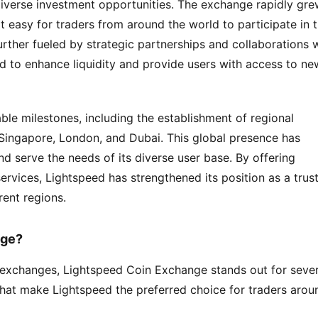
 diverse investment opportunities. The exchange rapidly gre
it easy for traders from around the world to participate in t
rther fueled by strategic partnerships and collaborations w
d to enhance liquidity and provide users with access to new
ble milestones, including the establishment of regional 
 Singapore, London, and Dubai. This global presence has 
 serve the needs of its diverse user base. By offering 
rvices, Lightspeed has strengthened its position as a trust
rent regions.
nge?
exchanges, Lightspeed Coin Exchange stands out for severa
that make Lightspeed the preferred choice for traders aroun