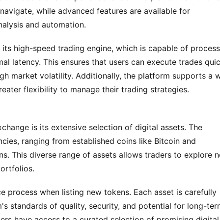
navigate, while advanced features are available for 
nalysis and automation.
 its high-speed trading engine, which is capable of process
al latency. This ensures that users can execute trades quic
igh market volatility. Additionally, the platform supports a w
eater flexibility to manage their trading strategies.
ange is its extensive selection of digital assets. The 
cies, ranging from established coins like Bitcoin and 
. This diverse range of assets allows traders to explore n
ortfolios.
ce process when listing new tokens. Each asset is carefully 
s standards of quality, security, and potential for long-ter
ers have access to a curated selection of promising digital 