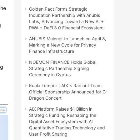
he 
Golden Pact Forms Strategic
Incubation Partnership with Anubis
Labs, Advancing Toward a New AI +
 
RWA + DeFi 3.0 Financial Ecosystem
ANUBIS Mainnet to Launch on April 8,
Marking a New Cycle for Privacy
Finance Infrastructure
NOEMON FINANCE Holds Global
g 
Strategic Partnership Signing
Ceremony in Cyprus
Kuala Lumpur | AIX × Radiant Team:
Official Sponsorship Announced for G-
Dragon Concert
AIX Platform Raises $1 Billion in
Strategic Funding Reshaping the
Digital Asset Ecosystem with AI
Quantitative Trading Technology and
User Profit Sharing