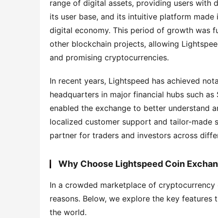
range of digital assets, providing users with
its user base, and its intuitive platform made 
digital economy. This period of growth was fu
other blockchain projects, allowing Lightspee
and promising cryptocurrencies.
In recent years, Lightspeed has achieved nota
headquarters in major financial hubs such as
enabled the exchange to better understand and
localized customer support and tailor-made se
partner for traders and investors across diffe
Why Choose Lightspeed Coin Excha
In a crowded marketplace of cryptocurrency 
reasons. Below, we explore the key features 
the world.