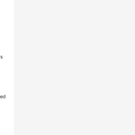
s 
ed 