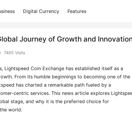
usiness
Digital Currency
Features
lobal Journey of Growth and Innovatio
•
7465 Visits
s, Lightspeed Coin Exchange has established itself as a 
 growth. From its humble beginnings to becoming one of the 
htspeed has charted a remarkable path fueled by a 
mer-centric services. This news article explores Lightspee
bal stage, and why it is the preferred choice for 
the world.