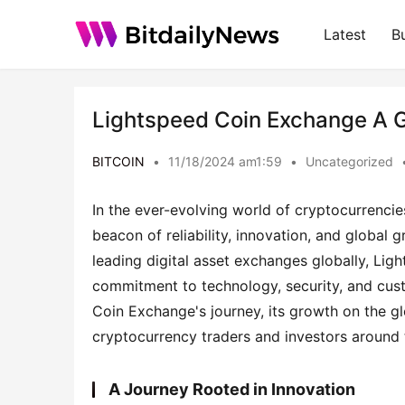
Latest
B
Lightspeed Coin Exchange A G
BITCOIN
•
11/18/2024 am1:59
•
Uncategorized
In the ever-evolving world of cryptocurrencie
beacon of reliability, innovation, and global
leading digital asset exchanges globally, Lig
commitment to technology, security, and custo
Coin Exchange's journey, its growth on the glo
cryptocurrency traders and investors around 
A Journey Rooted in Innovation