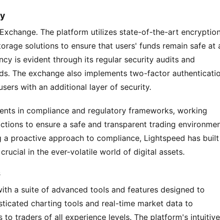
cy
 Exchange. The platform utilizes state-of-the-art encryption
orage solutions to ensure that users' funds remain safe at al
y is evident through its regular security audits and 
rds. The exchange also implements two-factor authenticatio
ers with an additional layer of security.
ents in compliance and regulatory frameworks, working 
dictions to ensure a safe and transparent trading environment
g a proactive approach to compliance, Lightspeed has built 
crucial in the ever-volatile world of digital assets.
s
th a suite of advanced tools and features designed to 
ticated charting tools and real-time market data to 
to traders of all experience levels. The platform's intuitive 