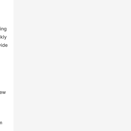
ing 
kly 
ide 
ew 
m 