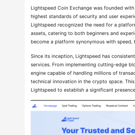
Lightspeed Coin Exchange was founded with a 
highest standards of security and user experi
Lightspeed recognized the need for a platform
assets, catering to both beginners and experie
become a platform synonymous with speed, t
Since its inception, Lightspeed has consiste
services. From implementing cutting-edge bloc
engine capable of handling millions of transa
technical innovation in the crypto space. This
Lightspeed to establish a significant presen