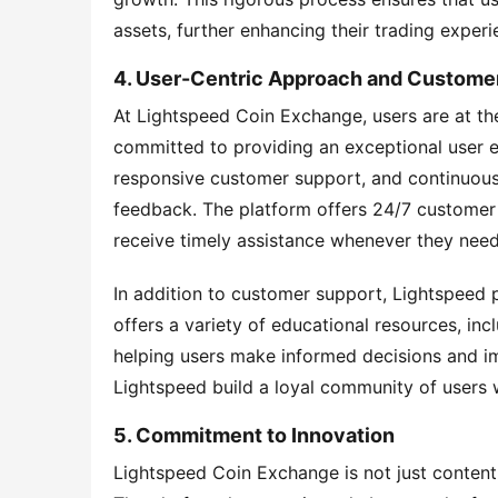
assets, further enhancing their trading experi
4. User-Centric Approach and Custome
At Lightspeed Coin Exchange, users are at the
committed to providing an exceptional user exp
responsive customer support, and continuous 
feedback. The platform offers 24/7 customer s
receive timely assistance whenever they need 
In addition to customer support, Lightspeed 
offers a variety of educational resources, incl
helping users make informed decisions and imp
Lightspeed build a loyal community of users w
5. Commitment to Innovation
Lightspeed Coin Exchange is not just content 