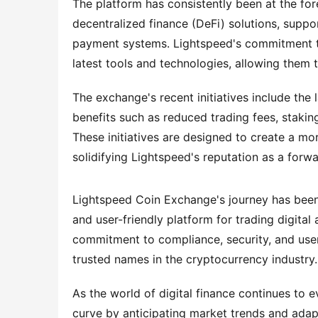
The platform has consistently been at the for
decentralized finance (DeFi) solutions, suppo
payment systems. Lightspeed's commitment to 
latest tools and technologies, allowing them 
The exchange's recent initiatives include the 
benefits such as reduced trading fees, staking
These initiatives are designed to create a mo
solidifying Lightspeed's reputation as a forw
Lightspeed Coin Exchange's journey has been d
and user-friendly platform for trading digital
commitment to compliance, security, and user 
trusted names in the cryptocurrency industry.
As the world of digital finance continues to 
curve by anticipating market trends and adapt