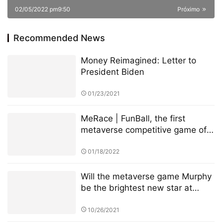
02/05/2022 pm9:50
Próximo
Recommended News
Money Reimagined: Letter to
President Biden
01/23/2021
MeRace | FunBall, the first
metaverse competitive game of
MeRace, will be online officially
on January 20, 2022
01/18/2022
Will the metaverse game Murphy
be the brightest new star at
BSC?
10/26/2021