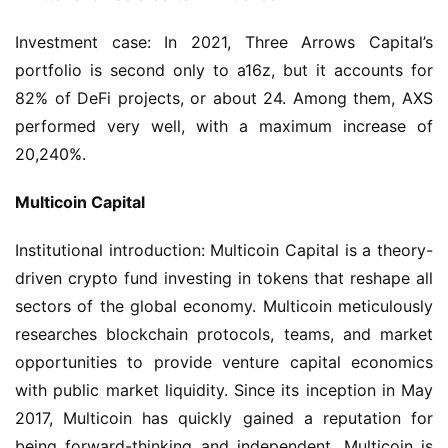
Investment case: In 2021, Three Arrows Capital’s 
portfolio is second only to a16z, but it accounts for 
82% of DeFi projects, or about 24. Among them, AXS 
performed very well, with a maximum increase of 
20,240%.
Multicoin Capital
Institutional introduction: Multicoin Capital is a theory-
driven crypto fund investing in tokens that reshape all 
sectors of the global economy. Multicoin meticulously 
researches blockchain protocols, teams, and market 
opportunities to provide venture capital economics 
with public market liquidity. Since its inception in May 
2017, Multicoin has quickly gained a reputation for 
being forward-thinking and independent. Multicoin is 