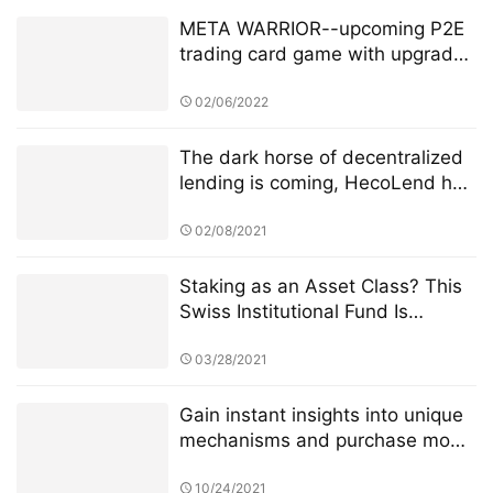
META WARRIOR--upcoming P2E
trading card game with upgraded
NFT’s + Staking.
02/06/2022
The dark horse of decentralized
lending is coming, HecoLend has
a full analysis!
02/08/2021
Staking as an Asset Class? This
Swiss Institutional Fund Is
Jumping In
03/28/2021
Gain instant insights into unique
mechanisms and purchase mode
of 4JNET
10/24/2021