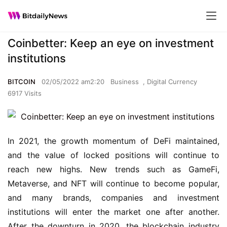
Coinbetter: Keep an eye on investment
institutions
BITCOIN
02/05/2022 am2:20
Business
,
Digital Currency
6917 Visits
In 2021, the growth momentum of DeFi maintained, 
and the value of locked positions will continue to 
reach new highs. New trends such as GameFi, 
Metaverse, and NFT will continue to become popular, 
and many brands, companies and investment 
institutions will enter the market one after another. 
After the downturn in 2020, the blockchain industry 