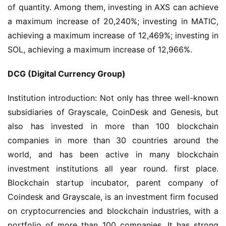
of quantity. Among them, investing in AXS can achieve 
a maximum increase of 20,240%; investing in MATIC, 
achieving a maximum increase of 12,469%; investing in 
SOL, achieving a maximum increase of 12,966%.
DCG (Digital Currency Group)
Institution introduction: Not only has three well-known 
subsidiaries of Grayscale, CoinDesk and Genesis, but 
also has invested in more than 100 blockchain 
companies in more than 30 countries around the 
world, and has been active in many blockchain 
investment institutions all year round. first place. 
Blockchain startup incubator, parent company of 
Coindesk and Grayscale, is an investment firm focused 
on cryptocurrencies and blockchain industries, with a 
portfolio of more than 100 companies. It has strong 