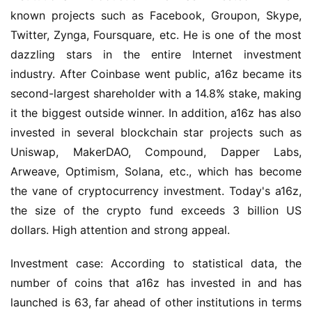
known projects such as Facebook, Groupon, Skype, 
Twitter, Zynga, Foursquare, etc. He is one of the most 
dazzling stars in the entire Internet investment 
industry. After Coinbase went public, a16z became its 
second-largest shareholder with a 14.8% stake, making 
it the biggest outside winner. In addition, a16z has also 
invested in several blockchain star projects such as 
Uniswap, MakerDAO, Compound, Dapper Labs, 
Arweave, Optimism, Solana, etc., which has become 
the vane of cryptocurrency investment. Today's a16z, 
the size of the crypto fund exceeds 3 billion US 
dollars. High attention and strong appeal.
Investment case: According to statistical data, the 
number of coins that a16z has invested in and has 
launched is 63, far ahead of other institutions in terms 