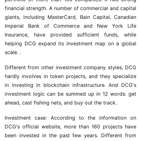
financial strength. A number of commercial and capital 
giants, including MasterCard, Bain Capital, Canadian 
Imperial Bank of Commerce and New York Life 
Insurance, have provided sufficient funds, while 
helping DCG expand its investment map on a global 
scale. .
Different from other investment company styles, DCG 
hardly involves in token projects, and they specialize 
in investing in blockchain infrastructure. And DCG's 
investment logic can be summed up in 12 words: get 
ahead, cast fishing nets, and buy out the track.
Investment case: According to the information on 
DCG's official website, more than 160 projects have 
been invested in the past few years. Different from 