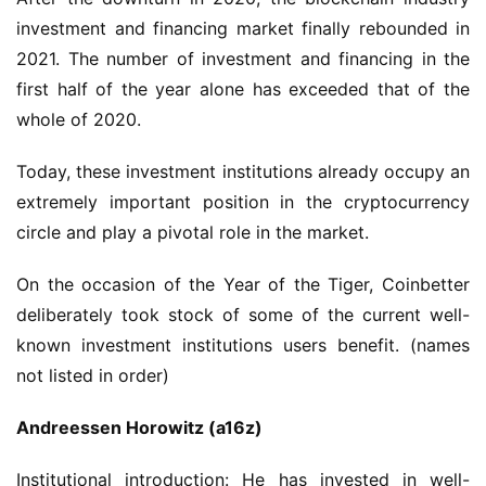
investment and financing market finally rebounded in 
2021. The number of investment and financing in the 
first half of the year alone has exceeded that of the 
whole of 2020.
Today, these investment institutions already occupy an 
extremely important position in the cryptocurrency 
circle and play a pivotal role in the market.
On the occasion of the Year of the Tiger, Coinbetter 
deliberately took stock of some of the current well-
known investment institutions users benefit. (names 
not listed in order)
Andreessen Horowitz (a16z)
Institutional introduction: He has invested in well-