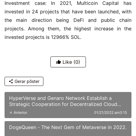
Investment case: In 2021, Multicoin Capital has 
invested in 24 projects that have been launched, with 
the main direction being DeFi and public chain 
projects. Among them, the highest increase in the 
invested projects is 12966% SOL.
Like
(0)
Gerar pôster
HyperVerse and Genaro Network Establish a
Strategic Cooperation for Decentralized Cloud
Storage
Anterior
01/21/2022 am3:15
DogeQueen - The Next Gem of Metaverse in 2022.