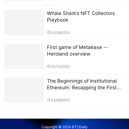
Whale Shark’s NFT Collectors
Playbook
03/28/2021
First game of Metaease --
Heroland overview
01/13/2022
The Beginnings of Institutional
Ethereum: Recapping the First
Few Weeks of CME Ether Futures
03/28/2021
Copyright © 2024 BTCDaily