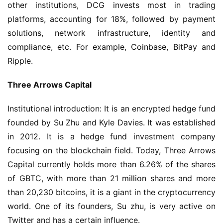
other institutions, DCG invests most in trading 
platforms, accounting for 18%, followed by payment 
solutions, network infrastructure, identity and 
compliance, etc. For example, Coinbase, BitPay and 
Ripple.
Three Arrows Capital
Institutional introduction: It is an encrypted hedge fund 
founded by Su Zhu and Kyle Davies. It was established 
in 2012. It is a hedge fund investment company 
focusing on the blockchain field. Today, Three Arrows 
Capital currently holds more than 6.26% of the shares 
of GBTC, with more than 21 million shares and more 
than 20,230 bitcoins, it is a giant in the cryptocurrency 
world. One of its founders, Su zhu, is very active on 
Twitter and has a certain influence.