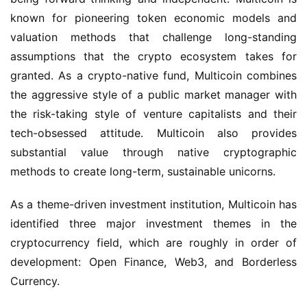
known for pioneering token economic models and 
valuation methods that challenge long-standing 
assumptions that the crypto ecosystem takes for 
granted. As a crypto-native fund, Multicoin combines 
the aggressive style of a public market manager with 
the risk-taking style of venture capitalists and their 
tech-obsessed attitude. Multicoin also provides 
substantial value through native cryptographic 
methods to create long-term, sustainable unicorns.
As a theme-driven investment institution, Multicoin has 
identified three major investment themes in the 
cryptocurrency field, which are roughly in order of 
development: Open Finance, Web3, and Borderless 
Currency.